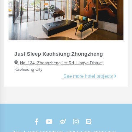
Just Sleep Kaohsiung Zhongzheng
No. 134, Zhongzheng 1st Rd, Lingya District,
Kaohsiung City
See more hotel projects