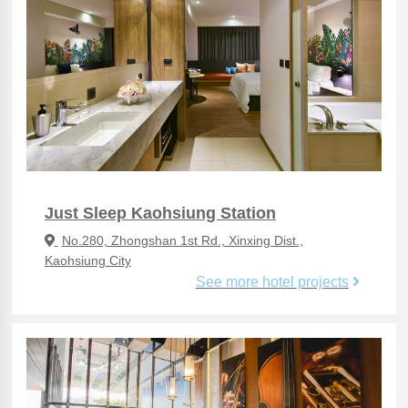
Just Sleep Kaohsiung Station
No.280, Zhongshan 1st Rd., Xinxing Dist.,
Kaohsiung City
See more hotel projects