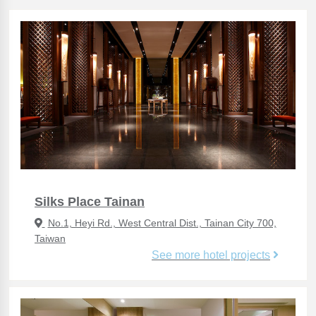
Silks Place Tainan
No.1, Heyi Rd., West Central Dist., Tainan City 700,
Taiwan
See more hotel projects