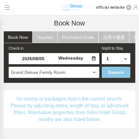
official website
Book Now
Book Now
Voucher
Promotion Code
信用卡優惠
Ch
Check in
Night to Stay
Wednesday
Grand Deluxe Family Room
Search
No rooms or packages match the current search.
Please try adjusting dates, length of stay, or advanced
filters. Alternative properties from Silks Hotel Group
nearby are also listed below.