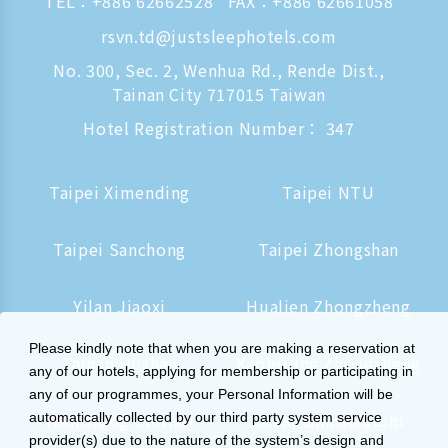
TEL：
+886 62662528
FAX：+886 62661058
rsvn.td@justsleephotels.com
No. 300, Sec. 2, Wenhua Rd., Rende Dist.,
Tainan City 717015 Taiwan
Hotel Registration Number： 347
Taipei Ximending
Taipei NTU
Taipei Sanchong
Taipei Zhongshan
Yilan Jiaoxi
Hualien Zhongzheng
Please kindly note that when you are making a reservation at
Tainan Hushan
Kaohsiung Zhongzheng
any of our hotels, applying for membership or participating in
any of our programmes, your Personal Information will be
Kaohsiung Station
Osaka Shinsaibashi
automatically collected by our third party system service
provider(s) due to the nature of the system’s design and