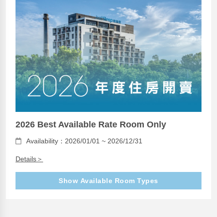
2026 Best Available Rate Room Only
Availability：2026/01/01 ~ 2026/12/31
Details＞
Show Available Room Types