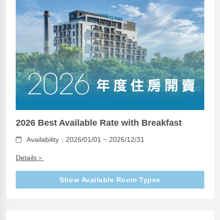
2026 Best Available Rate with Breakfast
Availability：2026/01/01 ~ 2026/12/31
Details＞
Show Available Room Types