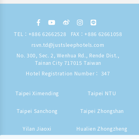
TEL：
+886 62662528
FAX：+886 62661058
rsvn.td@justsleephotels.com
No. 300, Sec. 2, Wenhua Rd., Rende Dist.,
Tainan City 717015 Taiwan
Hotel Registration Number： 347
Taipei Ximending
Taipei NTU
Taipei Sanchong
Taipei Zhongshan
Yilan Jiaoxi
Hualien Zhongzheng