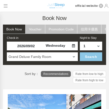
official website
Book Now
Book Now
Voucher
Promotion Code
信用卡優惠
Ch
Check in
Night to Stay
Wednesday
Grand Deluxe Family Room
Search
Sort by：
Recommendations
Rate from low to high
Rate from high to low