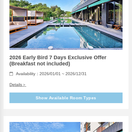
2026 Early Bird 7 Days Exclusive Offer
(Breakfast not included)
Availability：2026/01/01 ~ 2026/12/31
Details＞
Show Available Room Types