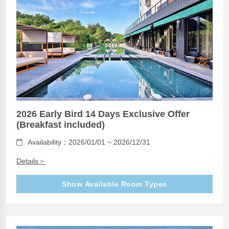
2026 Early Bird 14 Days Exclusive Offer
(Breakfast included)
Availability：2026/01/01 ~ 2026/12/31
Details＞
Show Available Room Types