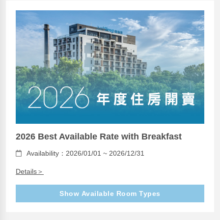
2026 Best Available Rate with Breakfast
Availability：2026/01/01 ~ 2026/12/31
Details＞
Show Available Room Types