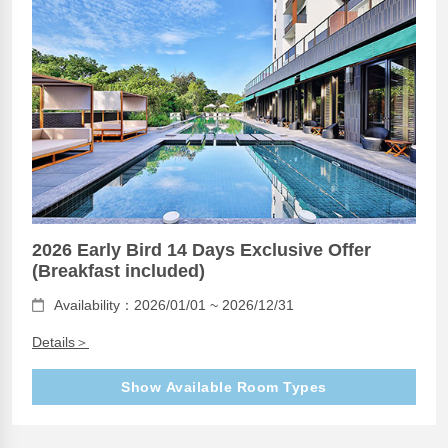
2026 Early Bird 14 Days Exclusive Offer
(Breakfast included)
Availability：2026/01/01 ~ 2026/12/31
Details＞
Show Available Room Types