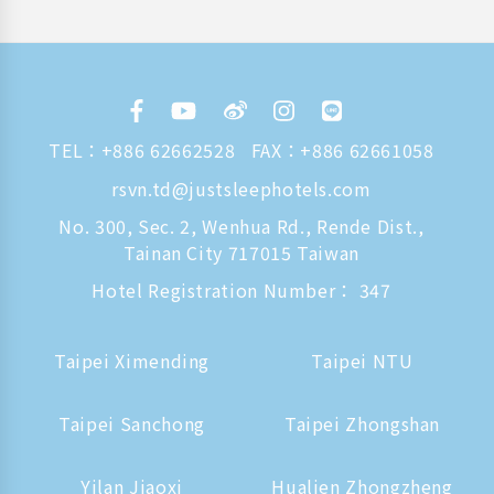
TEL：
+886 62662528
FAX：+886 62661058
rsvn.td@justsleephotels.com
No. 300, Sec. 2, Wenhua Rd., Rende Dist.,
Tainan City 717015 Taiwan
Hotel Registration Number： 347
Taipei Ximending
Taipei NTU
Taipei Sanchong
Taipei Zhongshan
Yilan Jiaoxi
Hualien Zhongzheng