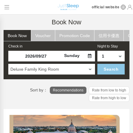
official website
Book Now
Book Now
Voucher
Promotion Code
信用卡優惠
Ch
Check in
Night to Stay
Sunday
Deluxe Family King Room
Search
Sort by：
Recommendations
Rate from low to high
Rate from high to low