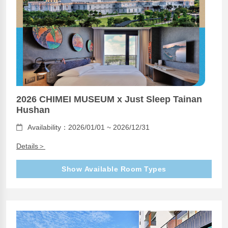
2026 CHIMEI MUSEUM x Just Sleep Tainan
Hushan
Availability：2026/01/01 ~ 2026/12/31
Details＞
Show Available Room Types