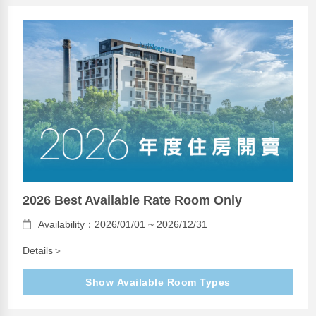
2026 Best Available Rate Room Only
Availability：2026/01/01 ~ 2026/12/31
Details＞
Show Available Room Types