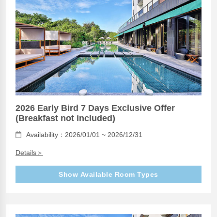
2026 Early Bird 7 Days Exclusive Offer
(Breakfast not included)
Availability：2026/01/01 ~ 2026/12/31
Details＞
Show Available Room Types