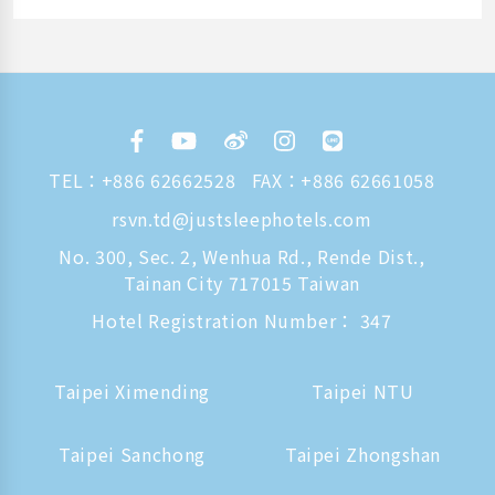
TEL：
+886 62662528
FAX：+886 62661058
rsvn.td@justsleephotels.com
No. 300, Sec. 2, Wenhua Rd., Rende Dist.,
Tainan City 717015 Taiwan
Hotel Registration Number： 347
Taipei Ximending
Taipei NTU
Taipei Sanchong
Taipei Zhongshan