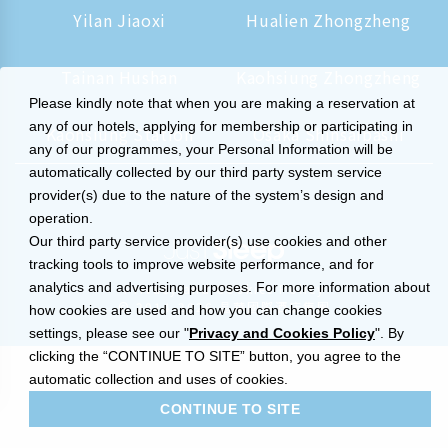
Yilan Jiaoxi
Hualien Zhongzheng
Tainan Hushan
Kaohsiung Zhongzheng
Please kindly note that when you are making a reservation at
any of our hotels, applying for membership or participating in
Kaohsiung Station
Osaka Shinsaibashi
any of our programmes, your Personal Information will be
automatically collected by our third party system service
provider(s) due to the nature of the system’s design and
operation.
Our third party service provider(s) use cookies and other
tracking tools to improve website performance, and for
analytics and advertising purposes. For more information about
Privacy and Cookies Policy
© 2014-2026 晶華國際酒店集團
how cookies are used and how you can change cookies
settings, please see our "
Privacy and Cookies Policy
". By
clicking the “CONTINUE TO SITE” button, you agree to the
automatic collection and uses of cookies.
CONTINUE TO SITE