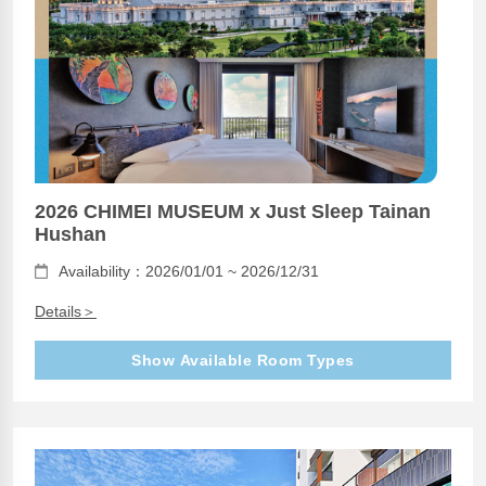
2026 CHIMEI MUSEUM x Just Sleep Tainan
Hushan
Availability：2026/01/01 ~ 2026/12/31
Details＞
Show Available Room Types