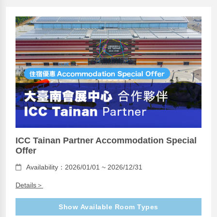
ICC Tainan Partner Accommodation Special
Offer
Availability：2026/01/01 ~ 2026/12/31
Details＞
Show Available Room Types