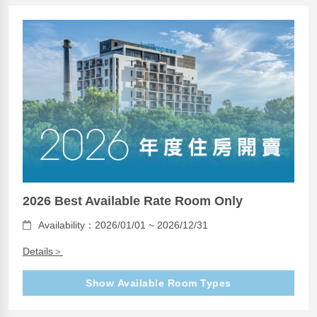
2026 Best Available Rate Room Only
Availability：2026/01/01 ~ 2026/12/31
Details＞
Show Available Room Types