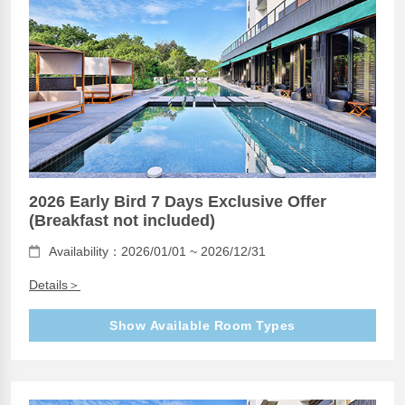
2026 Early Bird 7 Days Exclusive Offer
(Breakfast not included)
Availability：2026/01/01 ~ 2026/12/31
Details＞
Show Available Room Types