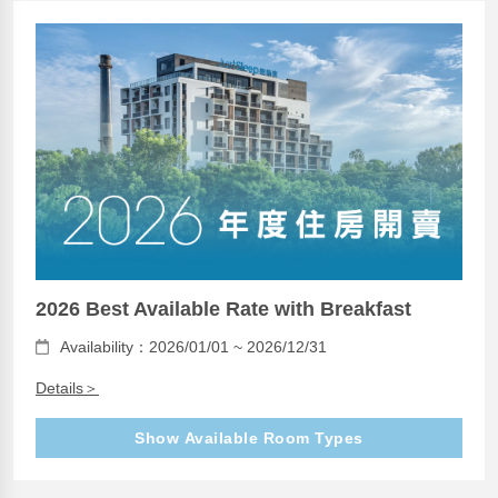
2026 Best Available Rate with Breakfast
Availability：2026/01/01 ~ 2026/12/31
Details＞
Show Available Room Types