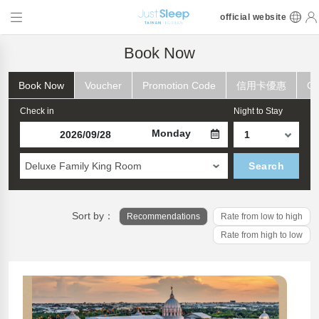
official website
Book Now
Book Now
Voucher
Promotion Code
信用卡優惠
Ch
Check in
Night to Stay
Monday
Deluxe Family King Room
Search
Sort by：
Recommendations
Rate from low to high
Rate from high to low