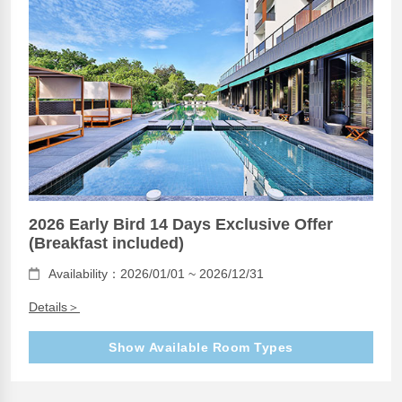
2026 Early Bird 14 Days Exclusive Offer
(Breakfast included)
Availability：2026/01/01 ~ 2026/12/31
Details＞
Show Available Room Types