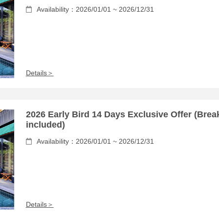
Availability：2026/01/01 ~ 2026/12/31
Details＞
2026 Early Bird 14 Days Exclusive Offer (Brea
included)
Availability：2026/01/01 ~ 2026/12/31
Details＞