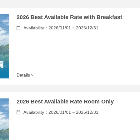
2026 Best Available Rate with Breakfast
Availability：2026/01/01 ~ 2026/12/31
Details＞
2026 Best Available Rate Room Only
Availability：2026/01/01 ~ 2026/12/31