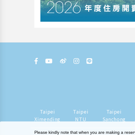
Taipei
Taipei
Taipei
Ximending
NTU
Sanchong
Please kindly note that when you are making a reserva