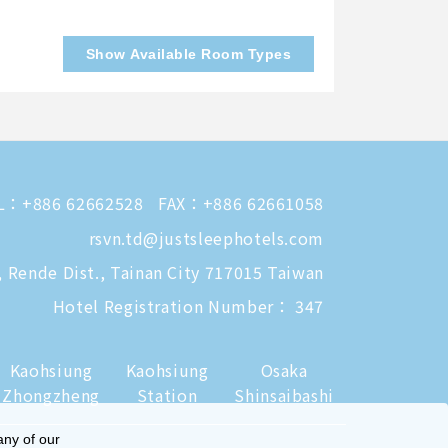
Show Available Room Types
L：
+886 62662528
FAX：+886 62661058
rsvn.td@justsleephotels.com
, Rende Dist., Tainan City 717015 Taiwan
Hotel Registration Number： 347
Kaohsiung
Kaohsiung
Osaka
Zhongzheng
Station
Shinsaibashi
any of our