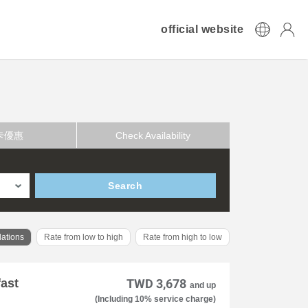
official website
卡優惠
Check Availability
Search
ations
Rate from low to high
Rate from high to low
fast
TWD 3,678
and up
(Including 10% service charge)