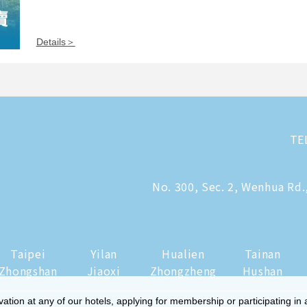
Details＞
TE
No. 300, Sec. 2, Wenhua Rd.
Taipei
Yilan
Hualien
Tainan
Zhongshan
Jiaoxi
Zhongzheng
Hushan
tion at any of our hotels, applying for membership or participating in 