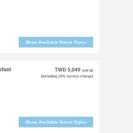
Show Available Room Types
kfast
TWD 5,049
and up
(Including 10% service charge)
Show Available Room Types