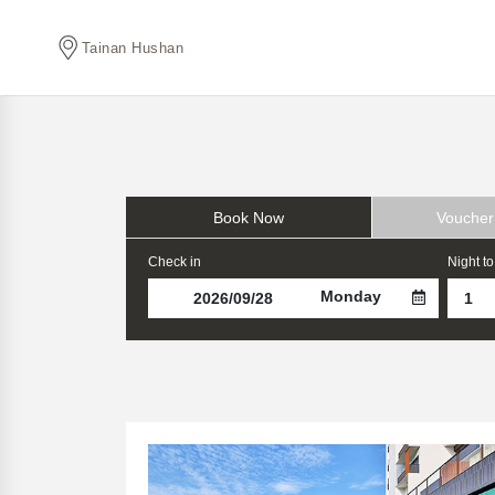
Tainan Hushan
Book Now
Voucher
Check in
Night to
Monday