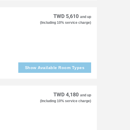
TWD 5,610
and up
(Including 10% service charge)
Show Available Room Types
TWD 4,180
and up
(Including 10% service charge)