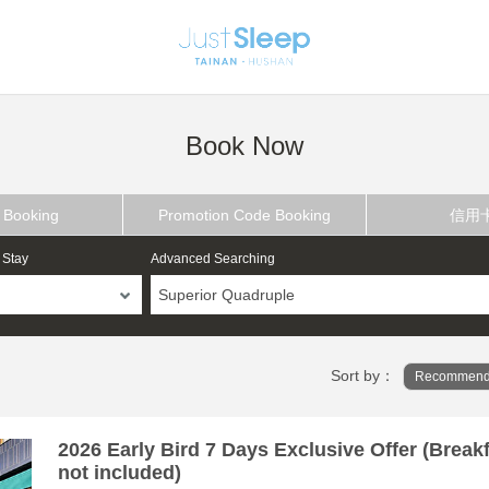
Book Now
 Booking
Promotion Code Booking
信用
 Stay
Advanced Searching
Superior Quadruple
Sort by：
Recommend
2026 Early Bird 7 Days Exclusive Offer (Break
not included)