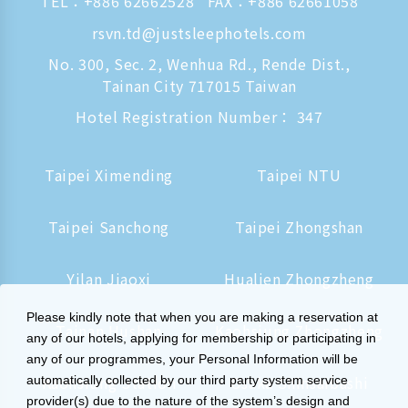
TEL：
+886 62662528
FAX：+886 62661058
rsvn.td@justsleephotels.com
No. 300, Sec. 2, Wenhua Rd., Rende Dist.,
Tainan City 717015 Taiwan
Hotel Registration Number： 347
Taipei Ximending
Taipei NTU
Taipei Sanchong
Taipei Zhongshan
Yilan Jiaoxi
Hualien Zhongzheng
Please kindly note that when you are making a reservation at
Tainan Hushan
Kaohsiung Zhongzheng
any of our hotels, applying for membership or participating in
any of our programmes, your Personal Information will be
Kaohsiung Station
Osaka Shinsaibashi
automatically collected by our third party system service
provider(s) due to the nature of the system’s design and