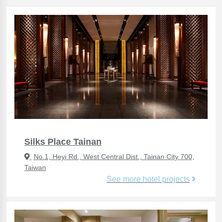
Silks Place Tainan
No.1, Heyi Rd., West Central Dist., Tainan City 700,
Taiwan
See more hotel projects