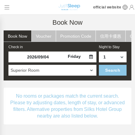
official website
Book Now
Book Now
Voucher
Promotion Code
信用卡優惠
Ch
Check in
Night to Stay
Friday
Superior Room
Search
No rooms or packages match the current search.
Please try adjusting dates, length of stay, or advanced
filters. Alternative properties from Silks Hotel Group
nearby are also listed below.