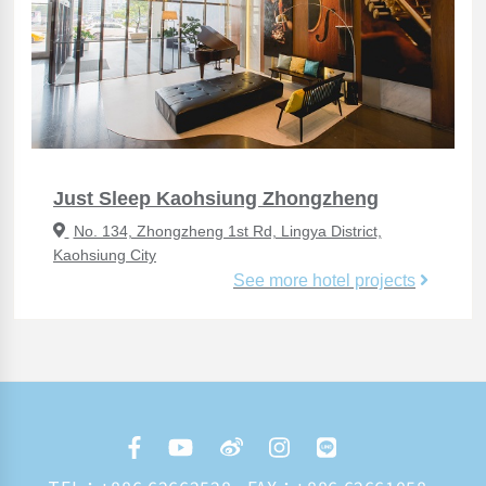
Just Sleep Kaohsiung Zhongzheng
No. 134, Zhongzheng 1st Rd, Lingya District,
Kaohsiung City
See more hotel projects