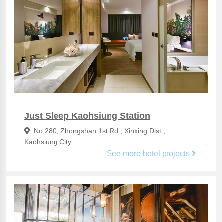
Just Sleep Kaohsiung Station
No.280, Zhongshan 1st Rd., Xinxing Dist.,
Kaohsiung City
See more hotel projects