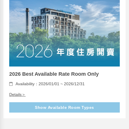
2026 Best Available Rate Room Only
Availability：2026/01/01 ~ 2026/12/31
Details＞
Show Available Room Types