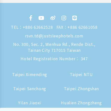
TEL：
+886 62662528
FAX：+886 62661058
rsvn.td@justsleephotels.com
No. 300, Sec. 2, Wenhua Rd., Rende Dist.,
Tainan City 717015 Taiwan
Hotel Registration Number： 347
Taipei Ximending
Taipei NTU
Taipei Sanchong
Taipei Zhongshan
Yilan Jiaoxi
Hualien Zhongzheng