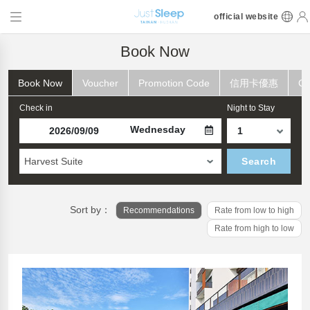
official website
Book Now
Book Now
Voucher
Promotion Code
信用卡優惠
Ch
Check in
Night to Stay
Wednesday
Harvest Suite
Search
Sort by：
Recommendations
Rate from low to high
Rate from high to low