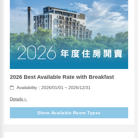
2026 Best Available Rate with Breakfast
Availability：2026/01/01 ~ 2026/12/31
Details＞
Show Available Room Types