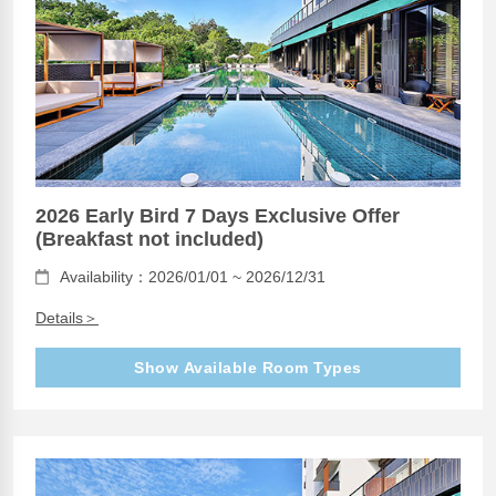
2026 Early Bird 7 Days Exclusive Offer
(Breakfast not included)
Availability：2026/01/01 ~ 2026/12/31
Details＞
Show Available Room Types