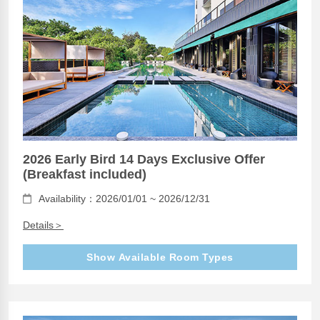
2026 Early Bird 14 Days Exclusive Offer
(Breakfast included)
Availability：2026/01/01 ~ 2026/12/31
Details＞
Show Available Room Types