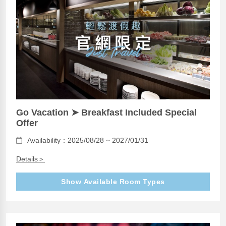
Go Vacation ➤ Breakfast Included Special
Offer
Availability：2025/08/28 ~ 2027/01/31
Details＞
Show Available Room Types