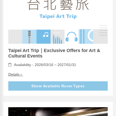
Taipei Art Trip｜Exclusive Offers for Art &
Cultural Events
Availability：2026/03/16 ~ 2027/01/31
Details＞
Show Available Room Types