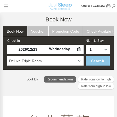
official website
Book Now
Book Now
Voucher
Promotion Code
Check Availability
Check in
Night to Stay
Wednesday
Deluxe Triple Room
Search
Sort by：
Recommendations
Rate from low to high
Rate from high to low