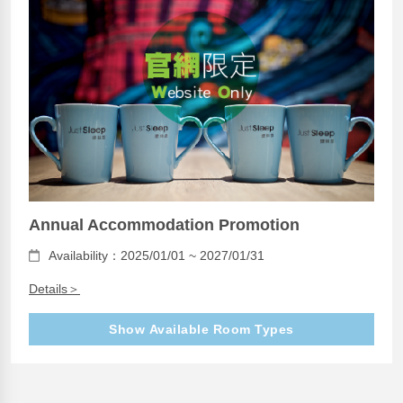
Annual Accommodation Promotion
Availability：2025/01/01 ~ 2027/01/31
Details＞
Show Available Room Types