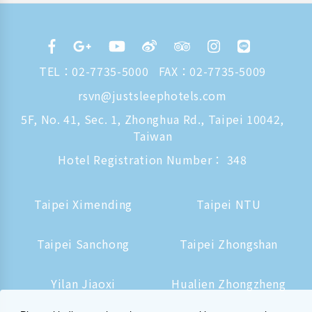
TEL：
02-7735-5000
FAX：02-7735-5009
rsvn@justsleephotels.com
5F, No. 41, Sec. 1, Zhonghua Rd., Taipei 10042,
Taiwan
Hotel Registration Number： 348
Taipei Ximending
Taipei NTU
Taipei Sanchong
Taipei Zhongshan
Yilan Jiaoxi
Hualien Zhongzheng