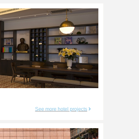
See more hotel projects