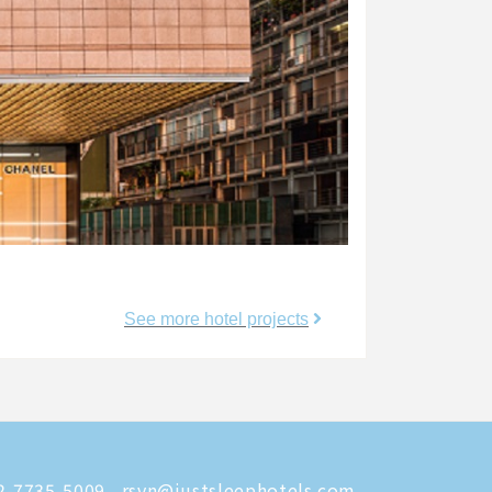
See more hotel projects
-7735-5009
rsvn@justsleephotels.com