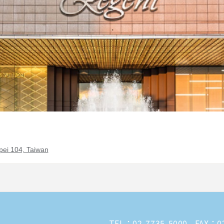
pei 104, Taiwan
TEL：
02-7735-5000
FAX：02