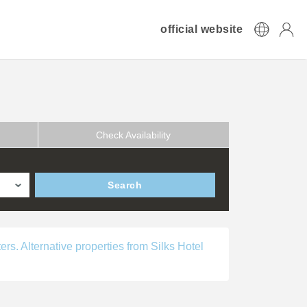
official website
Check Availability
Search
ers. Alternative properties from Silks Hotel