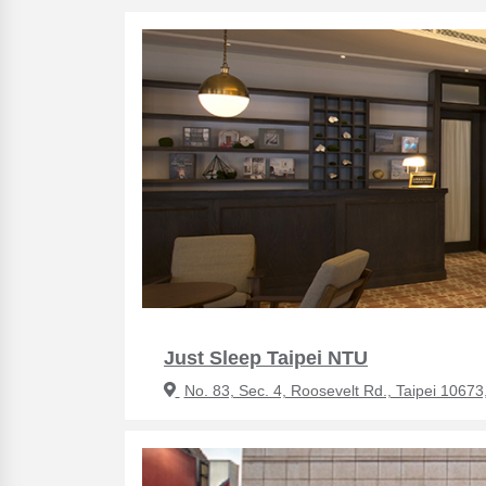
Just Sleep Taipei NTU
No. 83, Sec. 4, Roosevelt Rd., Taipei 10673