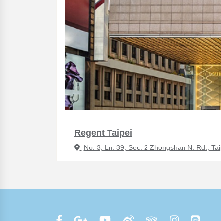
Regent Taipei
No. 3, Ln. 39, Sec. 2 Zhongshan N. Rd., Tai