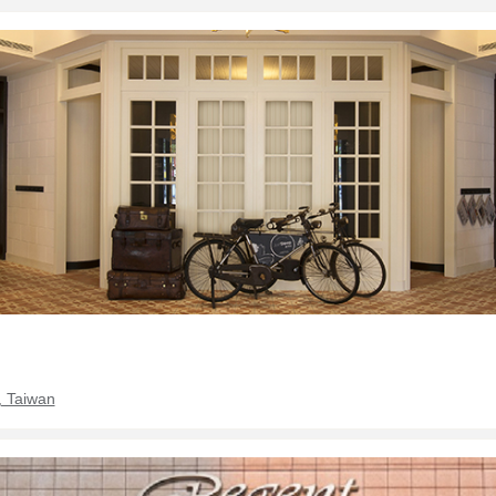
, Taiwan