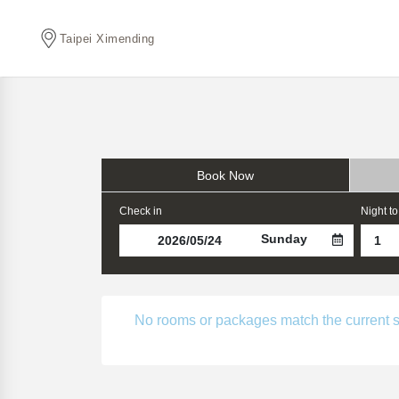
Taipei Ximending
Book Now
Check in
Night to
Sunday
No rooms or packages match the current sear