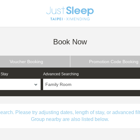
Book Now
Voucher Booking
Promotion Code Booking
 Stay
Advanced Searching
Family Room
ch. Please try adjusting dates, length of stay, or advanced filt
Group nearby are also listed below.