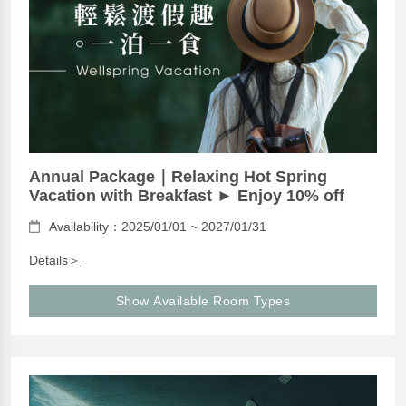
Annual Package｜Relaxing Hot Spring
Vacation with Breakfast ► Enjoy 10% off
Availability：2025/01/01 ~ 2027/01/31
Details＞
Show Available Room Types