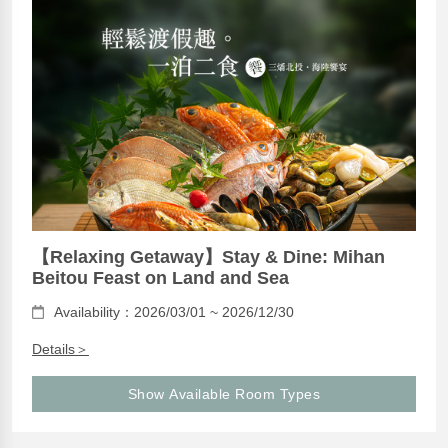
【Relaxing Getaway】Stay & Dine: Mihan
Beitou Feast on Land and Sea
Availability：2026/03/01 ~ 2026/12/30
Details＞
Show Available Room Types