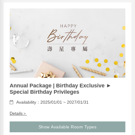
Annual Package | Birthday Exclusive ►
Special Birthday Privileges
Availability：2025/01/01 ~ 2027/01/31
Details＞
Show Available Room Types