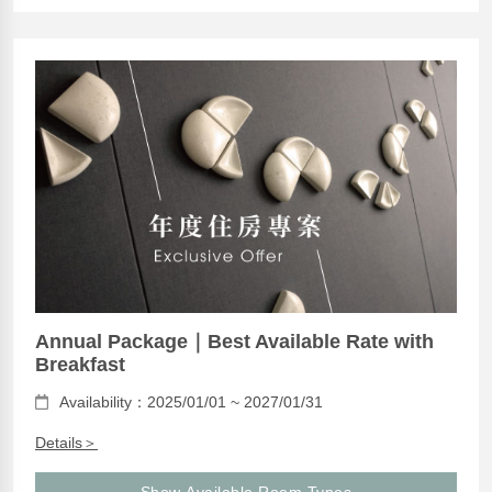
Annual Package｜Best Available Rate with
Breakfast
Availability：2025/01/01 ~ 2027/01/31
Details＞