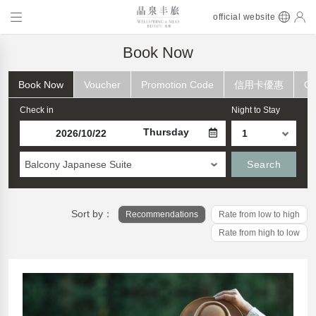
official website
Book Now
Book Now
Voucher
Promotion Code
信用卡優惠
Ch
Check in
Night to Stay
Thursday
Balcony Japanese Suite
Search
Sort by：
Recommendations
Rate from low to high
Rate from high to low