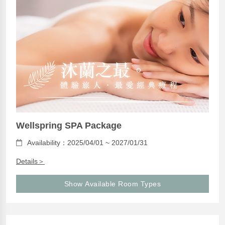
Wellspring SPA Package
Availability：2025/04/01 ~ 2027/01/31
Details＞
Show Available Room Types