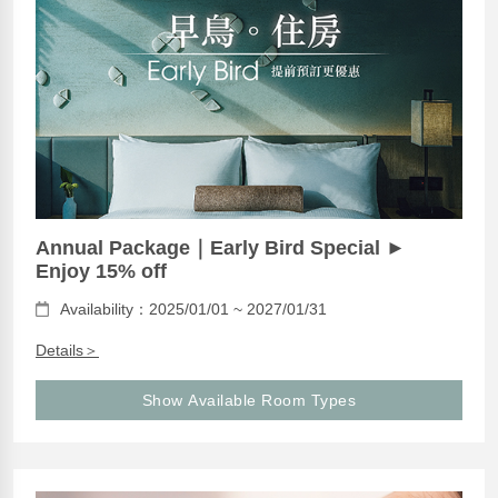
Annual Package｜Early Bird Special ►
Enjoy 15% off
Availability：2025/01/01 ~ 2027/01/31
Details＞
Show Available Room Types