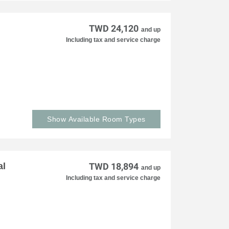
TWD 24,120
and up
Including tax and service charge
Show Available Room Types
al
TWD 18,894
and up
Including tax and service charge