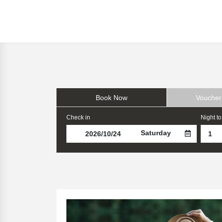
Book Now
Voucher
Check in
Night to
Saturday