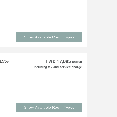
Show Available Room Types
 15%
TWD 17,085
and up
Including tax and service charge
Show Available Room Types