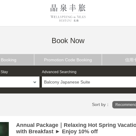
Book Now
 Booking
Promotion Code Booking
信用
 Stay
Advanced Searching
Balcony Japanese Suite
Sort by：
Recommend
Annual Package｜Relaxing Hot Spring Vacati
with Breakfast ► Enjoy 10% off