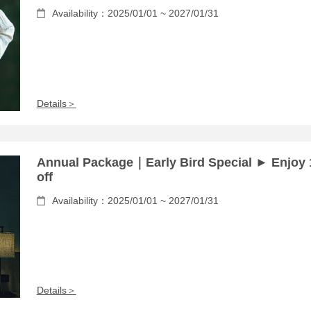
Availability：2025/01/01 ~ 2027/01/31
Details＞
Annual Package｜Early Bird Special ► Enjoy
off
Availability：2025/01/01 ~ 2027/01/31
Details＞