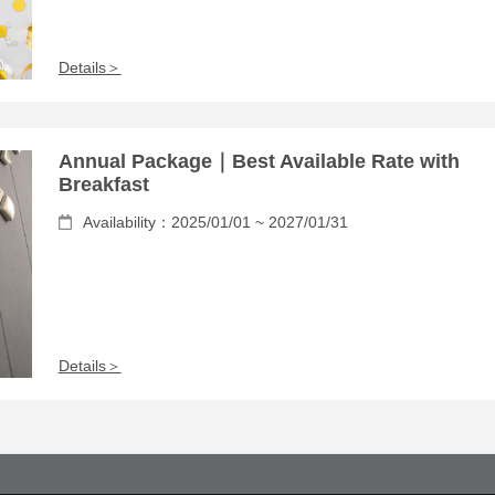
Details＞
Annual Package｜Best Available Rate with
Breakfast
Availability：2025/01/01 ~ 2027/01/31
Details＞