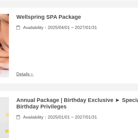
Wellspring SPA Package
Availability：2025/04/01 ~ 2027/01/31
Details＞
Annual Package | Birthday Exclusive ► Speci
Birthday Privileges
Availability：2025/01/01 ~ 2027/01/31