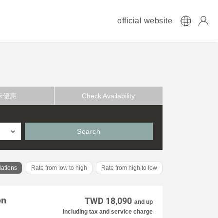
official website
卡優惠
Check Availability
Search
ations
Rate from low to high
Rate from high to low
on
TWD 18,090
and up
Including tax and service charge