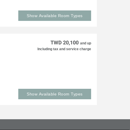
Show Available Room Types
TWD 20,100
and up
Including tax and service charge
Show Available Room Types