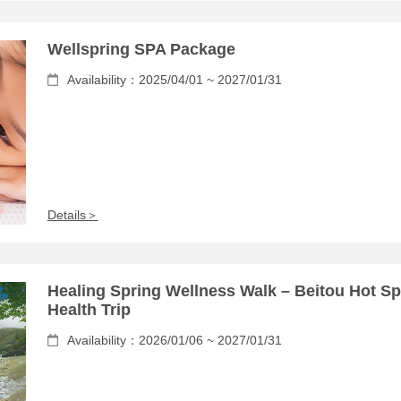
Wellspring SPA Package
Availability：2025/04/01 ~ 2027/01/31
Details＞
Healing Spring Wellness Walk – Beitou Hot Sp
Health Trip
Availability：2026/01/06 ~ 2027/01/31