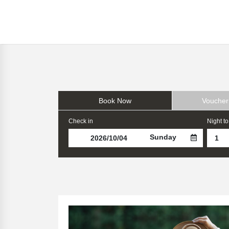
Book Now
Voucher
Check in
Night to
Sunday