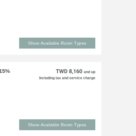
Show Available Room Types
 15%
TWD 8,160
and up
Including tax and service charge
Show Available Room Types