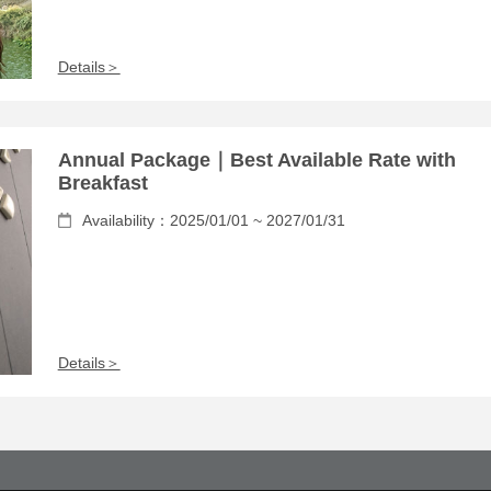
Details＞
Annual Package｜Best Available Rate with
Breakfast
Availability：2025/01/01 ~ 2027/01/31
Details＞