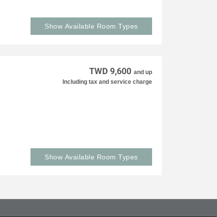
Show Available Room Types
TWD 9,600
and up
Including tax and service charge
Show Available Room Types