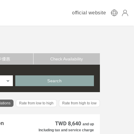
official website
卡優惠
Check Availability
Search
ations
Rate from low to high
Rate from high to low
on
TWD 8,640
and up
Including tax and service charge