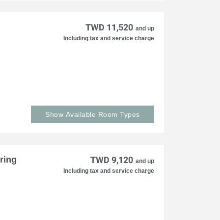
TWD 11,520
and up
Including tax and service charge
Show Available Room Types
ring
TWD 9,120
and up
Including tax and service charge