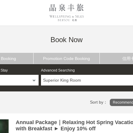
Book Now
 Booking
Promotion Code Booking
信用
 Stay
Advanced Searching
Superior King Room
Sort by：
Recommend
Annual Package｜Relaxing Hot Spring Vacati
with Breakfast ► Enjoy 10% off