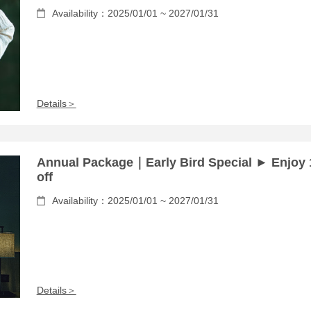
Availability：2025/01/01 ~ 2027/01/31
Details＞
Annual Package｜Early Bird Special ► Enjoy
off
Availability：2025/01/01 ~ 2027/01/31
Details＞