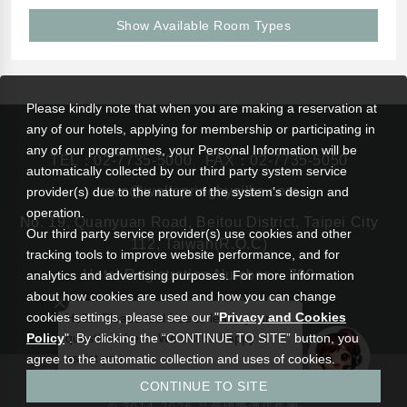
Show Available Room Types
Please kindly note that when you are making a reservation at
any of our hotels, applying for membership or participating in
any of our programmes, your Personal Information will be
TEL：
02-7735-5000
FAX：02-7735-5050
automatically collected by our third party system service
rsvn@wellspringbysilks.com
provider(s) due to the nature of the system’s design and
operation.
No. 19, Quanyuan Road, Beitou District, Taipei City
Our third party service provider(s) use cookies and other
112, Taiwan(R.O.C)
tracking tools to improve website performance, and for
Hotel Registration Number： 799
analytics and advertising purposes. For more information
about how cookies are used and how you can change
cookies settings, please see our "
Privacy and Cookies
Hello! Please feel free to leave your
Policy
". By clicking the “CONTINUE TO SITE” button, you
questions here. We will be happy to
assist you.
agree to the automatic collection and uses of cookies.
|
Wellspring by Silks Beitou
Silks Hotel Group
CONTINUE TO SITE
Privacy and Cookies Policy