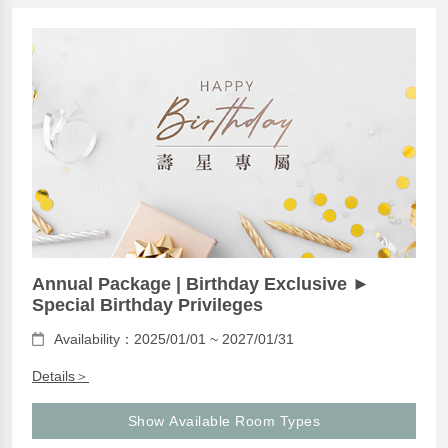
Annual Package | Birthday Exclusive ►
Special Birthday Privileges
Availability：2025/01/01 ~ 2027/01/31
Details＞
Show Available Room Types