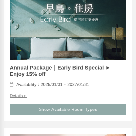
Annual Package｜Early Bird Special ►
Enjoy 15% off
Availability：2025/01/01 ~ 2027/01/31
Details＞
Show Available Room Types