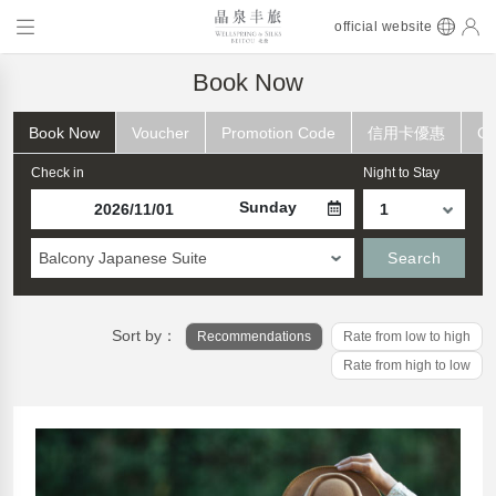
official website
Book Now
Book Now
Voucher
Promotion Code
信用卡優惠
Ch
Check in
Night to Stay
Sunday
Balcony Japanese Suite
Search
Sort by：
Recommendations
Rate from low to high
Rate from high to low