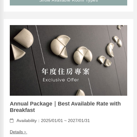
Show Available Room Types
Annual Package｜Best Available Rate with
Breakfast
Availability：2025/01/01 ~ 2027/01/31
Details＞