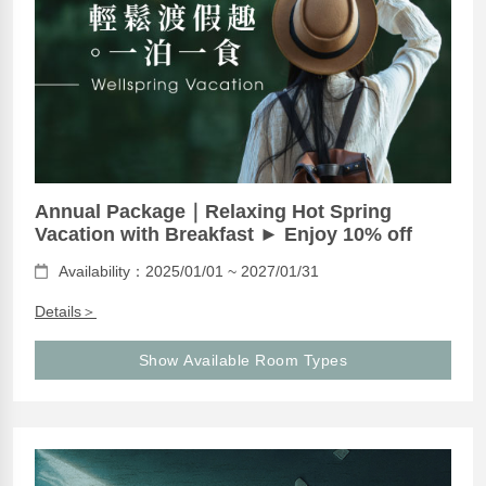
Annual Package｜Relaxing Hot Spring
Vacation with Breakfast ► Enjoy 10% off
Availability：2025/01/01 ~ 2027/01/31
Details＞
Show Available Room Types