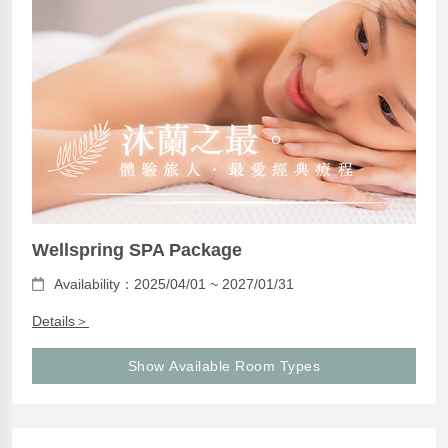
Wellspring SPA Package
Availability：2025/04/01 ~ 2027/01/31
Details＞
Show Available Room Types