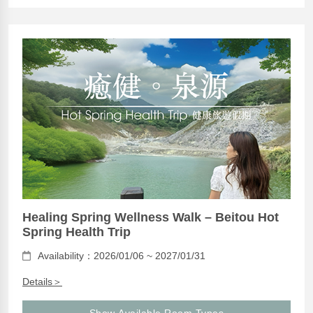
Healing Spring Wellness Walk – Beitou Hot
Spring Health Trip
Availability：2026/01/06 ~ 2027/01/31
Details＞