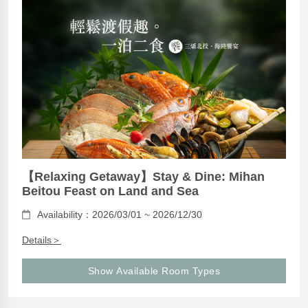
【Relaxing Getaway】Stay & Dine: Mihan
Beitou Feast on Land and Sea
Availability：2026/03/01 ~ 2026/12/30
Details＞
Show Available Room Types