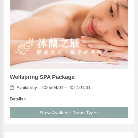
Wellspring SPA Package
Availability：2025/04/01 ~ 2027/01/31
Details＞
Show Available Room Types