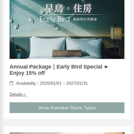
Annual Package｜Early Bird Special ►
Enjoy 15% off
Availability：2025/01/01 ~ 2027/01/31
Details＞
Show Available Room Types