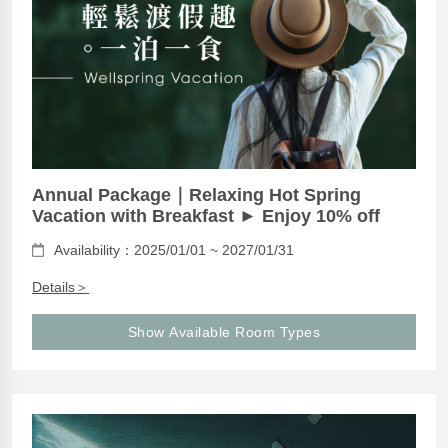
Annual Package｜Relaxing Hot Spring
Vacation with Breakfast ► Enjoy 10% off
Availability：2025/01/01 ~ 2027/01/31
Details＞
Show Available Room Types