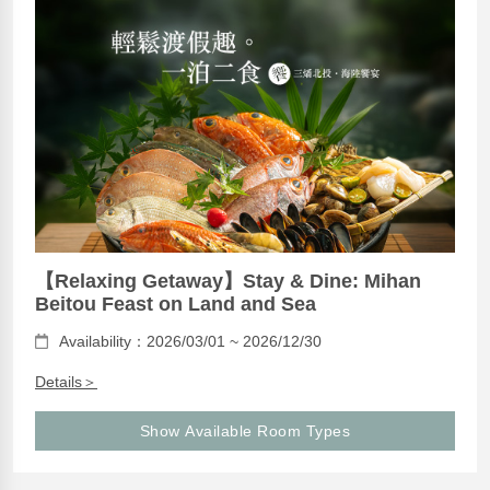
【Relaxing Getaway】Stay & Dine: Mihan
Beitou Feast on Land and Sea
Availability：2026/03/01 ~ 2026/12/30
Details＞
Show Available Room Types