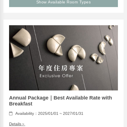
Show Available Room Types
Annual Package｜Best Available Rate with
Breakfast
Availability：2025/01/01 ~ 2027/01/31
Details＞