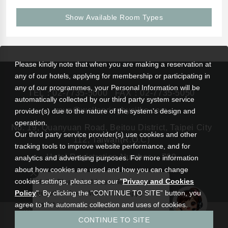
Show Available Room Types
Please kindly note that when you are making a reservation at
any of our hotels, applying for membership or participating in
any of our programmes, your Personal Information will be
TEL：
02-7735-5000
FAX：02-7735-5050
automatically collected by our third party system service
rsvn@wellspringbysilks.com
provider(s) due to the nature of the system’s design and
operation.
No. 19, Quanyuan Road, Beitou District, Taipei City
Our third party service provider(s) use cookies and other
112, Taiwan(R.O.C)
tracking tools to improve website performance, and for
Hotel Registration Number： 799
analytics and advertising purposes. For more information
about how cookies are used and how you can change
cookies settings, please see our "
Privacy and Cookies
Hello! Please feel free to leave your
Policy
". By clicking the “CONTINUE TO SITE” button, you
questions here. We will be happy to
assist you.
agree to the automatic collection and uses of cookies.
|
Wellspring by Silks Beitou
Silks Hotel Group
CONTINUE TO SITE
Privacy and Cookies Policy