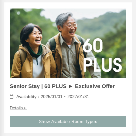
Senior Stay | 60 PLUS ► Exclusive Offer
Availability：2025/01/01 ~ 2027/01/31
Details＞
Show Available Room Types