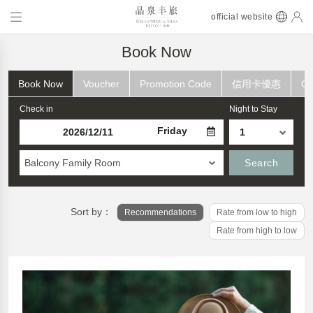
official website
Book Now
Book Now
Voucher
Promotion Code
信用卡優惠
Ch
Check in
Night to Stay
Friday
Balcony Family Room
Search
Sort by：
Recommendations
Rate from low to high
Rate from high to low