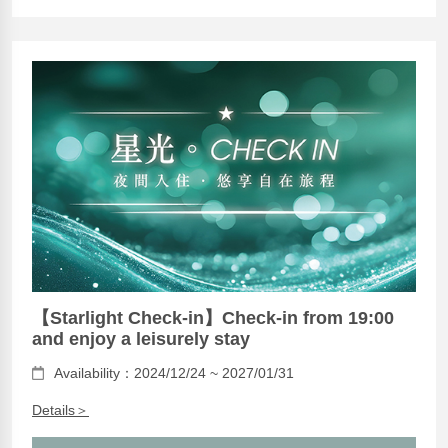
【Starlight Check-in】Check-in from 19:00
and enjoy a leisurely stay
Availability：2024/12/24 ~ 2027/01/31
Details＞