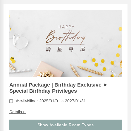
Annual Package | Birthday Exclusive ►
Special Birthday Privileges
Availability：2025/01/01 ~ 2027/01/31
Details＞
Show Available Room Types