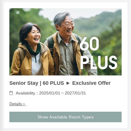
Senior Stay | 60 PLUS ► Exclusive Offer
Availability：2025/01/01 ~ 2027/01/31
Details＞
Show Available Room Types