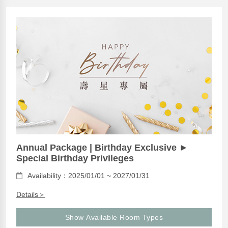
Annual Package | Birthday Exclusive ►
Special Birthday Privileges
Availability：2025/01/01 ~ 2027/01/31
Details＞
Show Available Room Types