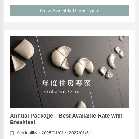
Show Available Room Types
Annual Package｜Best Available Rate with
Breakfast
Availability：2025/01/01 ~ 2027/01/31