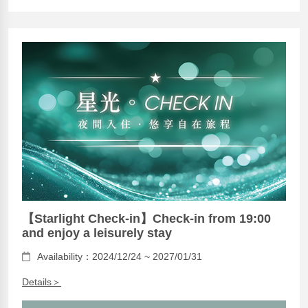
【Starlight Check-in】Check-in from 19:00
and enjoy a leisurely stay
Availability：2024/12/24 ~ 2027/01/31
Details＞