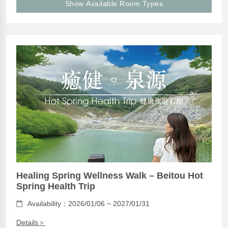
Show Available Room Types
Healing Spring Wellness Walk – Beitou Hot
Spring Health Trip
Availability：2026/01/06 ~ 2027/01/31
Details＞