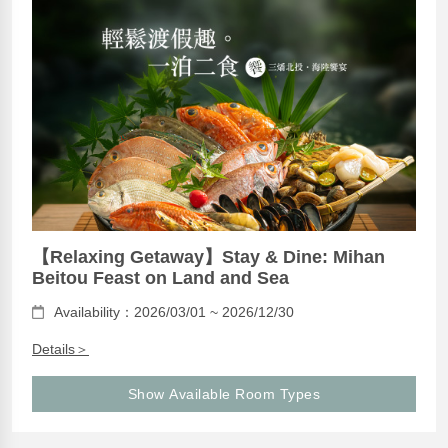
【Relaxing Getaway】Stay & Dine: Mihan
Beitou Feast on Land and Sea
Availability：2026/03/01 ~ 2026/12/30
Details＞
Show Available Room Types