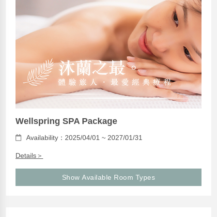
Wellspring SPA Package
Availability：2025/04/01 ~ 2027/01/31
Details＞
Show Available Room Types