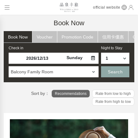
official website
Book Now
Book Now
Voucher
Promotion Code
信用卡優惠
Ch
Check in
Night to Stay
Sunday
Balcony Family Room
Search
Sort by：
Recommendations
Rate from low to high
Rate from high to low