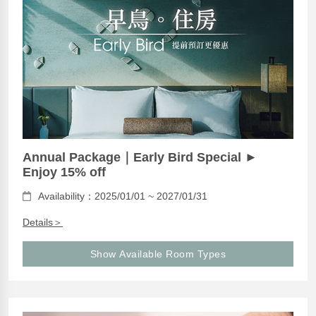
Annual Package｜Early Bird Special ►
Enjoy 15% off
Availability：2025/01/01 ~ 2027/01/31
Details＞
Show Available Room Types