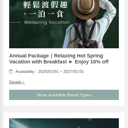
Annual Package｜Relaxing Hot Spring
Vacation with Breakfast ► Enjoy 10% off
Availability：2025/01/01 ~ 2027/01/31
Details＞
Show Available Room Types