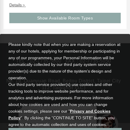
Details＞
Show Available Room Types
Please kindly note that when you are making a reservation at
any of our hotels, applying for membership or participating in
any of our programmes, your Personal Information will be
TEL：
02-7735-5000
FAX：02-7735-5050
automatically collected by our third party system service
rsvn@wellspringbysilks.com
provider(s) due to the nature of the system’s design and
operation.
No. 19, Quanyuan Road, Beitou District, Taipei City
Our third party service provider(s) use cookies and other
112, Taiwan(R.O.C)
tracking tools to improve website performance, and for
Hotel Registration Number： 799
analytics and advertising purposes. For more information
about how cookies are used and how you can change
cookies settings, please see our "
Privacy and Cookies
Hello! Please feel free to leave your
Policy
". By clicking the “CONTINUE TO SITE” button, you
questions here. We will be happy to
assist you.
agree to the automatic collection and uses of cookies.
|
Wellspring by Silks Beitou
Silks Hotel Group