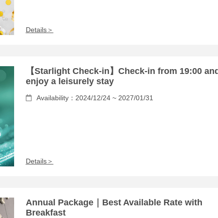
Details＞
【Starlight Check-in】Check-in from 19:00 an
enjoy a leisurely stay
Availability：2024/12/24 ~ 2027/01/31
Details＞
Annual Package｜Best Available Rate with
Breakfast