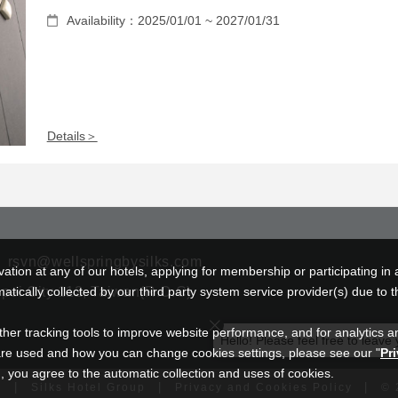
Availability：2025/01/01 ~ 2027/01/31
Details＞
rsvn@wellspringbysilks.com
tion at any of our hotels, applying for membership or participating in 
ipei City 112, Taiwan(R.O.C)
ically collected by our third party system service provider(s) due to t
ther tracking tools to improve website performance, and for analytics a
Hello! Please feel free to leave
re used and how you can change cookies settings, please see our "
Pr
 you agree to the automatic collection and uses of cookies.
|
|
|
u
Silks Hotel Group
Privacy and Cookies Policy
©