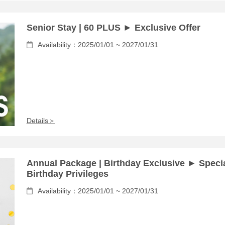
Senior Stay | 60 PLUS ► Exclusive Offer
Availability：2025/01/01 ~ 2027/01/31
Details＞
Annual Package | Birthday Exclusive ► Speci
Birthday Privileges
Availability：2025/01/01 ~ 2027/01/31