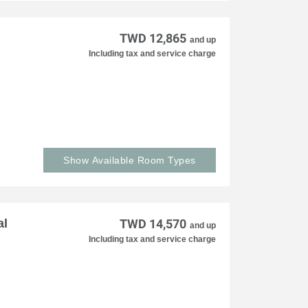
TWD 12,865
and up
Including tax and service charge
Show Available Room Types
al
TWD 14,570
and up
Including tax and service charge