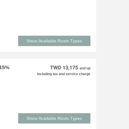
Show Available Room Types
 15%
TWD 13,175
and up
Including tax and service charge
Show Available Room Types