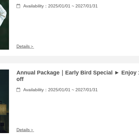
Availability：2025/01/01 ~ 2027/01/31
Details＞
Annual Package｜Early Bird Special ► Enjoy
off
Availability：2025/01/01 ~ 2027/01/31
Details＞