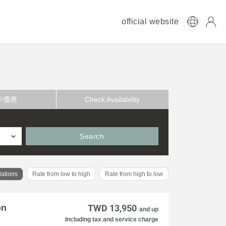
official website
卡優惠
Check Availability
Search
ations
Rate from low to high
Rate from high to low
on
TWD 13,950
and up
Including tax and service charge