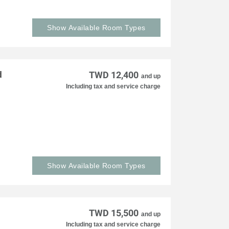
Show Available Room Types
d
TWD 12,400
and up
Including tax and service charge
Show Available Room Types
TWD 15,500
and up
Including tax and service charge