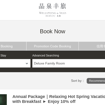
Book Now
 Booking
Promotion Code Booking
信用
 Stay
Advanced Searching
Deluxe Family Room
Sort by：
Recommend
Annual Package｜Relaxing Hot Spring Vacati
with Breakfast ► Enjoy 10% off