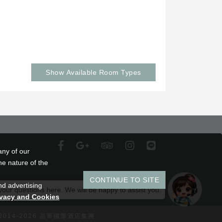
Show Available Room Types
any of our
he nature of the
CONTINUE TO SITE
nd advertising
 your questions here. We will be happy to assist you.
ivacy and Cookies
 2014-2026 晶華國際酒店集團