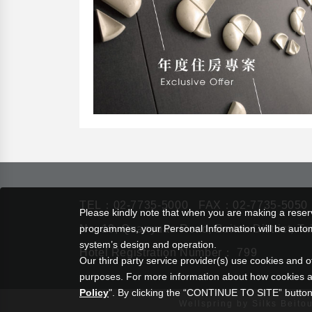
TEL：
02-7735-5000
FAX：02-7735-5050
Please kindly note that when you are making a reserva
No. 19, Quanyuan Road, Beitou District, Ta
programmes, your Personal Information will be automat
system’s design and operation.
Hotel Registration Number： 799
Our third party service provider(s) use cookies and o
purposes. For more information about how cookies a
Policy
". By clicking the “CONTINUE TO SITE” button,
Wellspring by Silks Beito