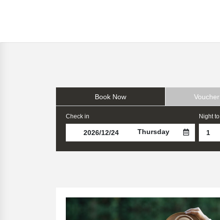
Book Now
Voucher
Check in
Night to
Thursday