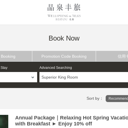
Book Now
 Booking
Promotion Code Booking
信用
 Stay
Advanced Searching
Superior King Room
Sort by：
Recommend
Annual Package｜Relaxing Hot Spring Vacati
with Breakfast ► Enjoy 10% off