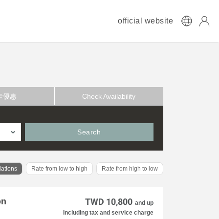
official website
卡優惠
Check Availability
Search
ations
Rate from low to high
Rate from high to low
on
TWD 10,800
and up
Including tax and service charge