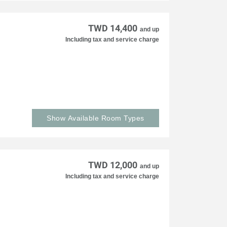
TWD 14,400
and up
Including tax and service charge
Show Available Room Types
TWD 12,000
and up
Including tax and service charge