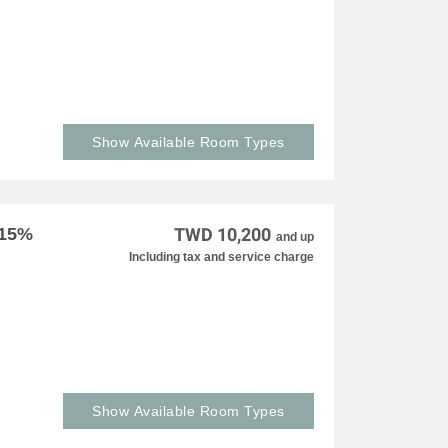
Show Available Room Types
 15%
TWD 10,200
and up
Including tax and service charge
Show Available Room Types