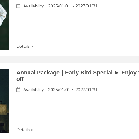
Availability：2025/01/01 ~ 2027/01/31
Details＞
Annual Package｜Early Bird Special ► Enjoy
off
Availability：2025/01/01 ~ 2027/01/31
Details＞