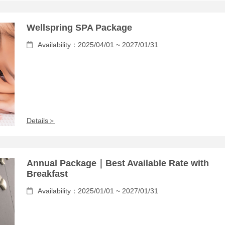
Wellspring SPA Package
Availability：2025/04/01 ~ 2027/01/31
Details＞
Annual Package｜Best Available Rate with
Breakfast
Availability：2025/01/01 ~ 2027/01/31