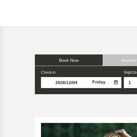
Book Now
Voucher
Check in
Night to
Friday