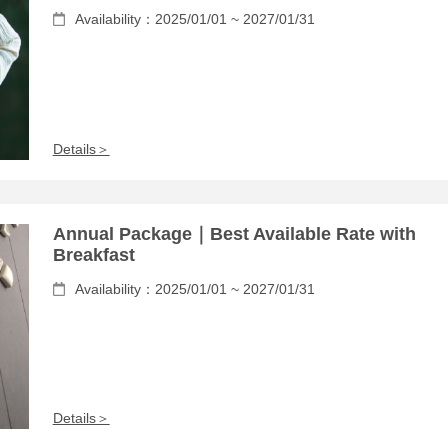
Availability：2025/01/01 ~ 2027/01/31
Details＞
Annual Package｜Best Available Rate with
Breakfast
Availability：2025/01/01 ~ 2027/01/31
Details＞