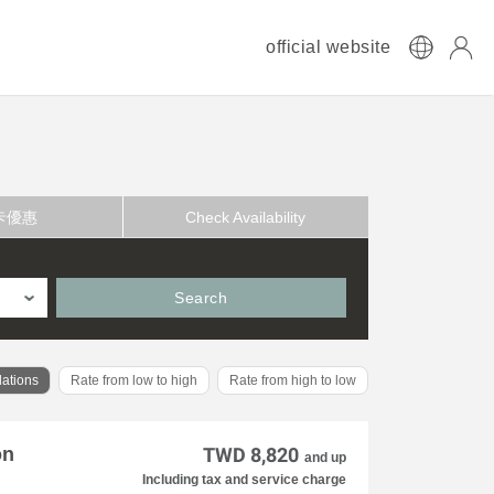
official website
卡優惠
Check Availability
Search
ations
Rate from low to high
Rate from high to low
on
TWD 8,820
and up
Including tax and service charge