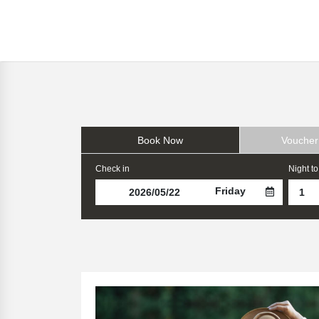
Book Now
Voucher
Check in
Night to
Friday