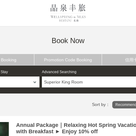
Book Now
 Booking
Promotion Code Booking
信用
 Stay
Advanced Searching
Superior King Room
Sort by：
Recommend
Annual Package｜Relaxing Hot Spring Vacati
with Breakfast ► Enjoy 10% off