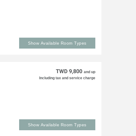
Show Available Room Types
TWD 9,800
and up
Including tax and service charge
Show Available Room Types