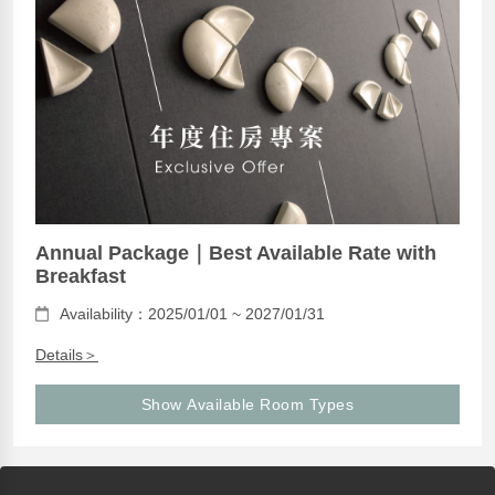
Annual Package｜Best Available Rate with
Breakfast
Availability：2025/01/01 ~ 2027/01/31
Details＞
Show Available Room Types