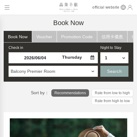
official website
Book Now
Book Now
Voucher
Promotion Code
信用卡優惠
Ch
Check in
Night to Stay
Thursday
Balcony Premier Room
Search
Sort by：
Recommendations
Rate from low to high
Rate from high to low