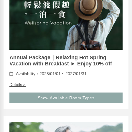
Annual Package｜Relaxing Hot Spring
Vacation with Breakfast ► Enjoy 10% off
Availability：2025/01/01 ~ 2027/01/31
Details＞
Show Available Room Types