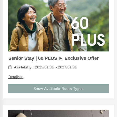
Senior Stay | 60 PLUS ► Exclusive Offer
Availability：2025/01/01 ~ 2027/01/31
Details＞
Show Available Room Types