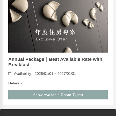
Annual Package｜Best Available Rate with
Breakfast
Availability：2025/01/01 ~ 2027/01/31
Details＞
Show Available Room Types