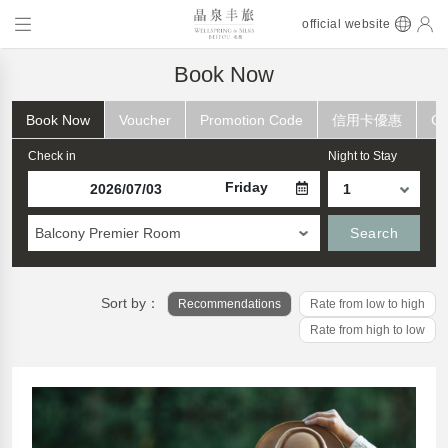
official website
Book Now
Book Now
Voucher
Promotion Code
信用卡優惠
Ch
Check in
Night to Stay
Friday
Balcony Premier Room
Search
Sort by：
Recommendations
Rate from low to high
Rate from high to low