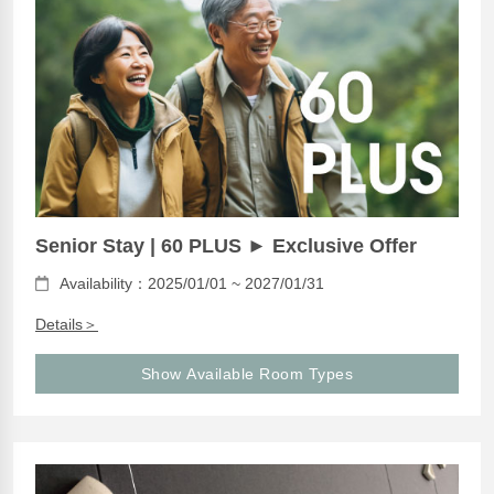
Senior Stay | 60 PLUS ► Exclusive Offer
Availability：2025/01/01 ~ 2027/01/31
Details＞
Show Available Room Types