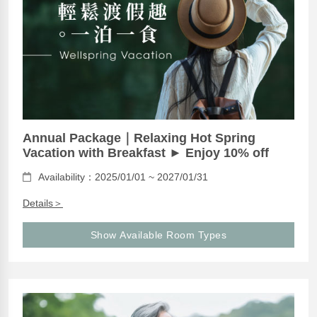
Annual Package｜Relaxing Hot Spring
Vacation with Breakfast ► Enjoy 10% off
Availability：2025/01/01 ~ 2027/01/31
Details＞
Show Available Room Types