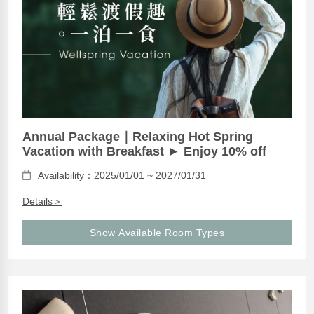
Annual Package｜Relaxing Hot Spring
Vacation with Breakfast ► Enjoy 10% off
Availability：2025/01/01 ~ 2027/01/31
Details＞
Show Available Room Types