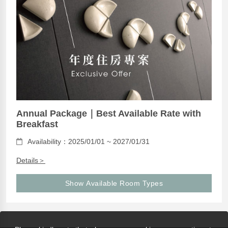
Annual Package｜Best Available Rate with
Breakfast
Availability：2025/01/01 ~ 2027/01/31
Details＞
Show Available Room Types