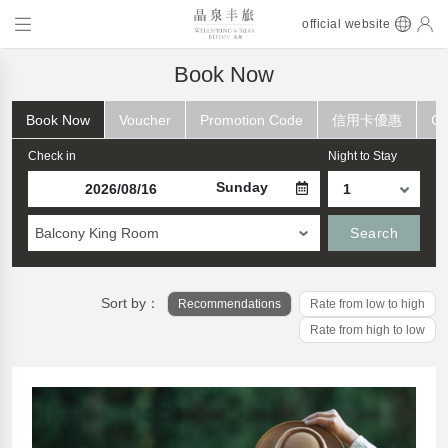
official website
Book Now
Book Now
Voucher
Promotion Code
信用卡優惠
Ch
Check in
Night to Stay
Sunday
Balcony King Room
Search
Sort by：
Recommendations
Rate from low to high
Rate from high to low