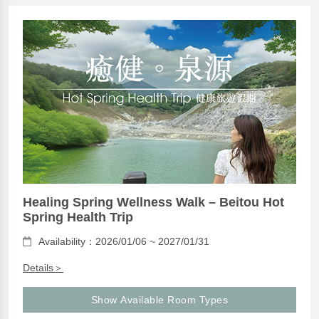
Healing Spring Wellness Walk – Beitou Hot
Spring Health Trip
Availability：2026/01/06 ~ 2027/01/31
Details＞
Show Available Room Types