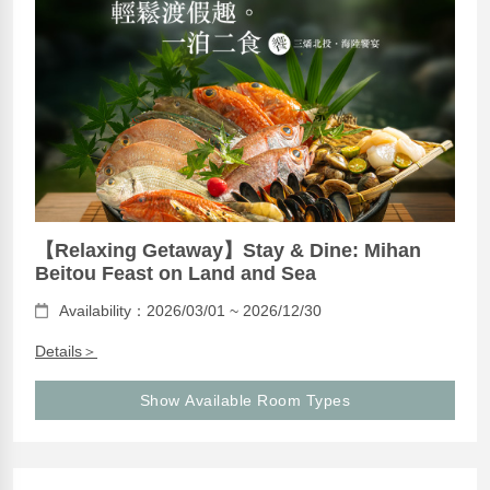
【Relaxing Getaway】Stay & Dine: Mihan
Beitou Feast on Land and Sea
Availability：2026/03/01 ~ 2026/12/30
Details＞
Show Available Room Types