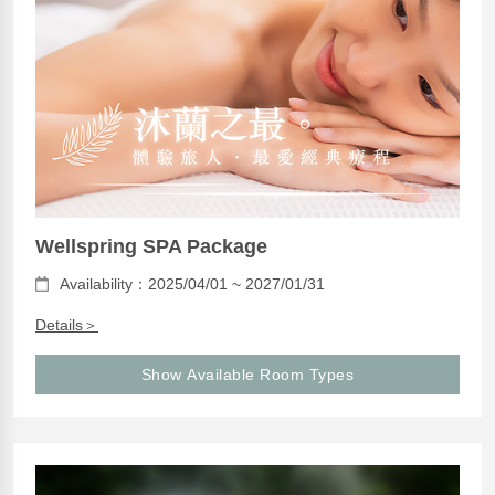
Wellspring SPA Package
Availability：2025/04/01 ~ 2027/01/31
Details＞
Show Available Room Types