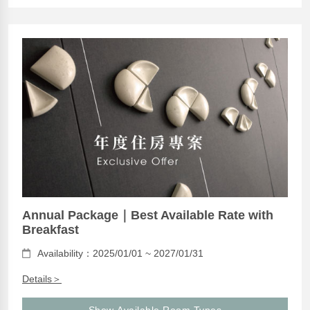
Annual Package｜Best Available Rate with
Breakfast
Availability：2025/01/01 ~ 2027/01/31
Details＞