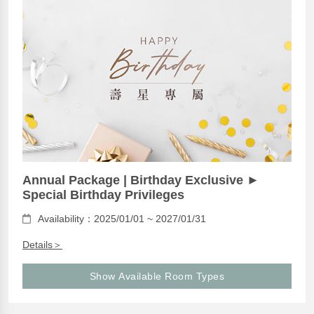
Annual Package | Birthday Exclusive ►
Special Birthday Privileges
Availability：2025/01/01 ~ 2027/01/31
Details＞
Show Available Room Types