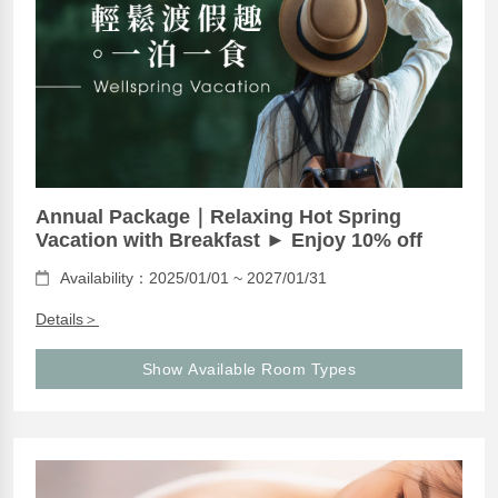
Annual Package｜Relaxing Hot Spring
Vacation with Breakfast ► Enjoy 10% off
Availability：2025/01/01 ~ 2027/01/31
Details＞
Show Available Room Types