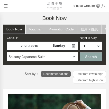
official website
Book Now
Book Now
Voucher
Promotion Code
信用卡優惠
Ch
Check in
Night to Stay
Sunday
Balcony Japanese Suite
Search
Sort by：
Recommendations
Rate from low to high
Rate from high to low