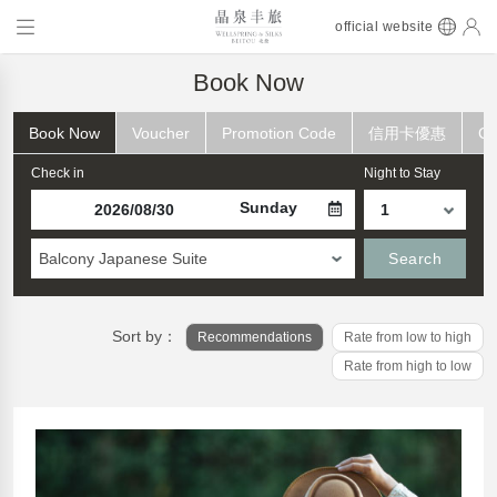
official website
Book Now
Book Now
Voucher
Promotion Code
信用卡優惠
Ch
Check in
Night to Stay
Sunday
Balcony Japanese Suite
Search
Sort by：
Recommendations
Rate from low to high
Rate from high to low