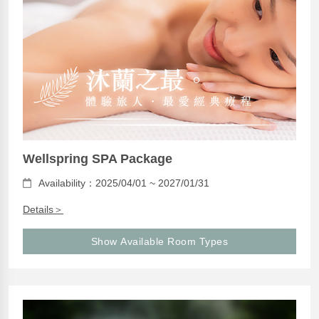
Wellspring SPA Package
Availability：2025/04/01 ~ 2027/01/31
Details＞
Show Available Room Types