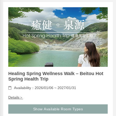
Healing Spring Wellness Walk – Beitou Hot
Spring Health Trip
Availability：2026/01/06 ~ 2027/01/31
Details＞
Show Available Room Types