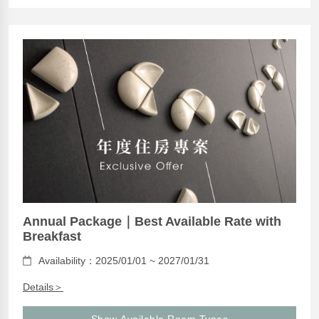
Annual Package｜Best Available Rate with
Breakfast
Availability：2025/01/01 ~ 2027/01/31
Details＞