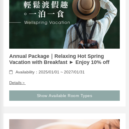
Annual Package｜Relaxing Hot Spring
Vacation with Breakfast ► Enjoy 10% off
Availability：2025/01/01 ~ 2027/01/31
Details＞
Show Available Room Types