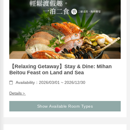
【Relaxing Getaway】Stay & Dine: Mihan
Beitou Feast on Land and Sea
Availability：2026/03/01 ~ 2026/12/30
Details＞
Show Available Room Types