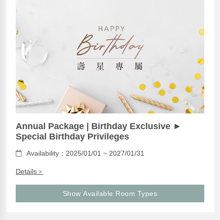
Annual Package | Birthday Exclusive ►
Special Birthday Privileges
Availability：2025/01/01 ~ 2027/01/31
Details＞
Show Available Room Types