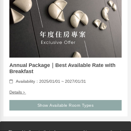
Annual Package｜Best Available Rate with
Breakfast
Availability：2025/01/01 ~ 2027/01/31
Details＞
Show Available Room Types