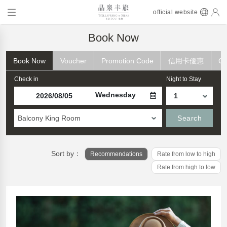
official website
Book Now
Book Now
Voucher
Promotion Code
信用卡優惠
Ch
Check in
Night to Stay
Wednesday
Balcony King Room
Search
Sort by：
Recommendations
Rate from low to high
Rate from high to low