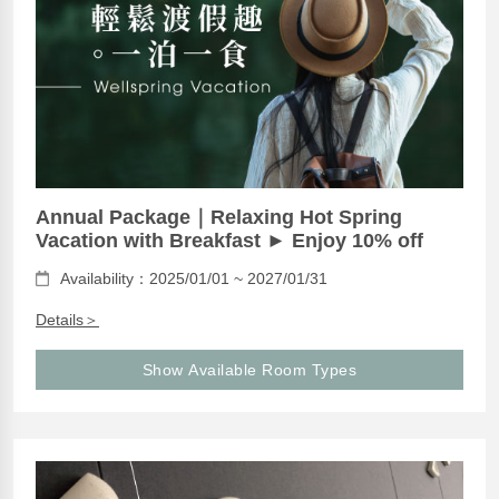
Annual Package｜Relaxing Hot Spring
Vacation with Breakfast ► Enjoy 10% off
Availability：2025/01/01 ~ 2027/01/31
Details＞
Show Available Room Types