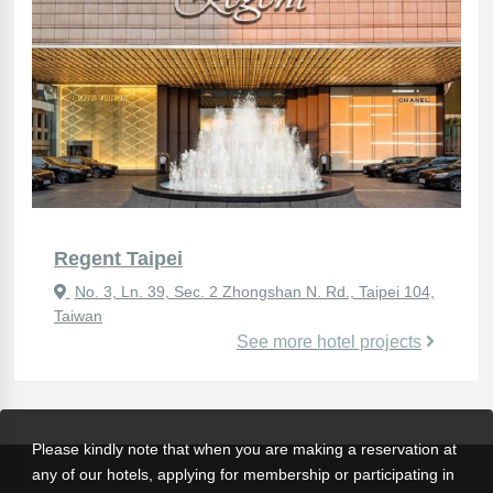
Regent Taipei
No. 3, Ln. 39, Sec. 2 Zhongshan N. Rd., Taipei 104,
Taiwan
See more hotel projects
Please kindly note that when you are making a reservation at
any of our hotels, applying for membership or participating in