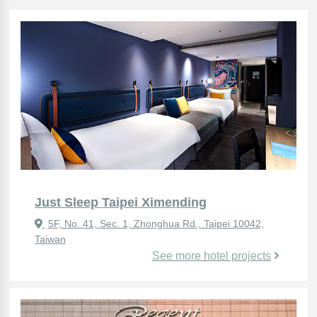
Just Sleep Taipei Ximending
5F, No. 41, Sec. 1, Zhonghua Rd., Taipei 10042,
Taiwan
See more hotel projects