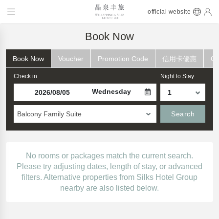
official website
Book Now
Book Now
Voucher
Promotion Code
信用卡優惠
Ch
Check in
Night to Stay
Wednesday
Balcony Family Suite
Search
No rooms or packages match the current search.
Please try adjusting dates, length of stay, or advanced
filters. Alternative properties from Silks Hotel Group
nearby are also listed below.