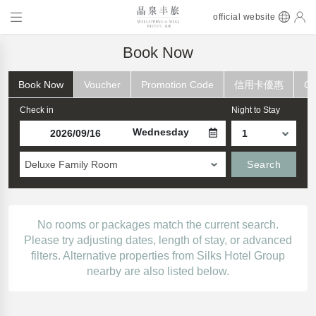
official website
Book Now
Book Now
Voucher
Promotion Code
信用卡優惠
Ch
Check in
Night to Stay
Wednesday
Deluxe Family Room
Search
No rooms or packages match the current search.
Please try adjusting dates, length of stay, or advanced
filters. Alternative properties from Silks Hotel Group
nearby are also listed below.