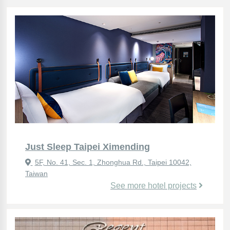
Just Sleep Taipei Ximending
5F, No. 41, Sec. 1, Zhonghua Rd., Taipei 10042,
Taiwan
See more hotel projects