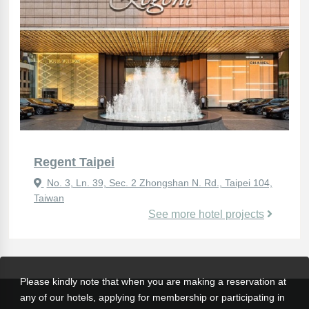
Regent Taipei
No. 3, Ln. 39, Sec. 2 Zhongshan N. Rd., Taipei 104,
Taiwan
See more hotel projects
Please kindly note that when you are making a reservation at
any of our hotels, applying for membership or participating in