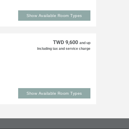
Show Available Room Types
TWD 9,600
and up
Including tax and service charge
Show Available Room Types