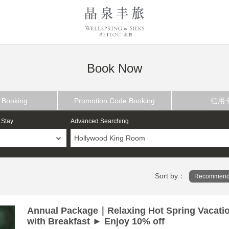
Book Now
 Booking
Promotion Code Booking
信用
 Stay
Advanced Searching
Hollywood King Room
Sort by：
Recommend
Annual Package｜Relaxing Hot Spring Vacati
with Breakfast ► Enjoy 10% off