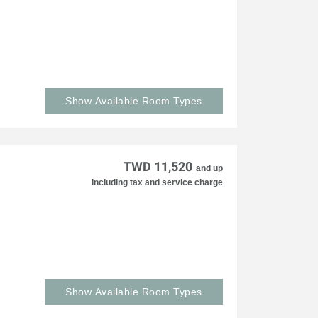
Show Available Room Types
TWD 11,520
and up
Including tax and service charge
Show Available Room Types