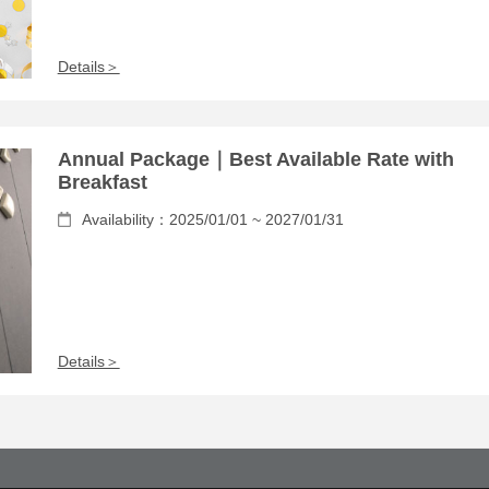
Details＞
Annual Package｜Best Available Rate with
Breakfast
Availability：2025/01/01 ~ 2027/01/31
Details＞