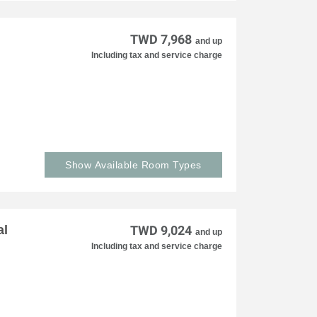
TWD 7,968
and up
Including tax and service charge
Show Available Room Types
al
TWD 9,024
and up
Including tax and service charge