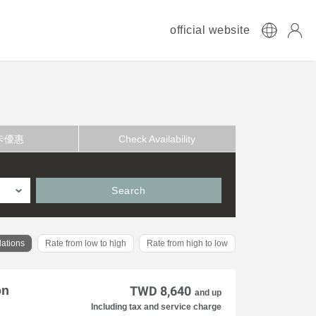
official website
卡優惠
Check Availability
Search
ations
Rate from low to high
Rate from high to low
on
TWD 8,640
and up
Including tax and service charge