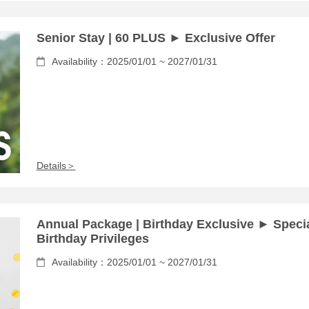
Senior Stay | 60 PLUS ► Exclusive Offer
Availability：2025/01/01 ~ 2027/01/31
Details＞
Annual Package | Birthday Exclusive ► Speci
Birthday Privileges
Availability：2025/01/01 ~ 2027/01/31