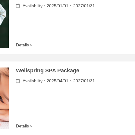
Availability：2025/01/01 ~ 2027/01/31
Details＞
Wellspring SPA Package
Availability：2025/04/01 ~ 2027/01/31
Details＞