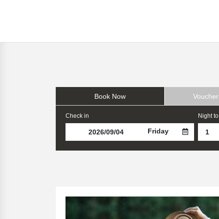
Book Now
Voucher
Check in
Night to
Friday