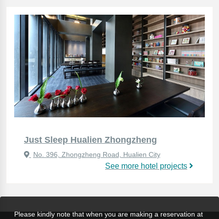
Just Sleep Hualien Zhongzheng
No. 396, Zhongzheng Road, Hualien City
See more hotel projects
Please kindly note that when you are making a reservation at