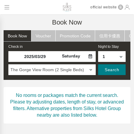
official website
Book Now
Book Now
Voucher
Promotion Code
信用卡優惠
Ch
Check in
Night to Stay
Saturday
The Gorge View Room (2 Single Beds)
Search
No rooms or packages match the current search.
Please try adjusting dates, length of stay, or advanced
filters. Alternative properties from Silks Hotel Group
nearby are also listed below.