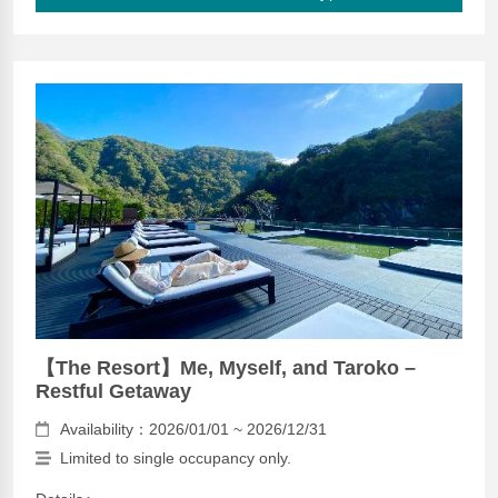
【The Resort】Me, Myself, and Taroko –
Restful Getaway
Availability：2026/01/01 ~ 2026/12/31
Limited to single occupancy only.