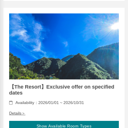
【The Resort】Exclusive offer on specified
dates
Availability：2026/01/01 ~ 2026/10/31
Details＞
Show Available Room Types