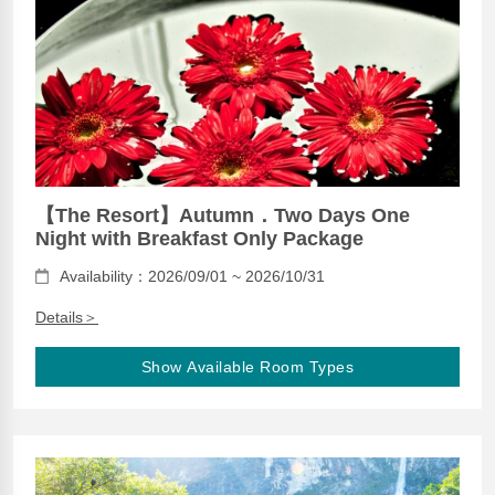
【The Resort】Autumn．Two Days One
Night with Breakfast Only Package
Availability：2026/09/01 ~ 2026/10/31
Details＞
Show Available Room Types