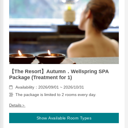
【The Resort】Autumn．Wellspring SPA
Package (Treatment for 1)
Availability：2026/09/01 ~ 2026/10/31
The package is limited to 2 rooms every day.
Details＞
Show Available Room Types