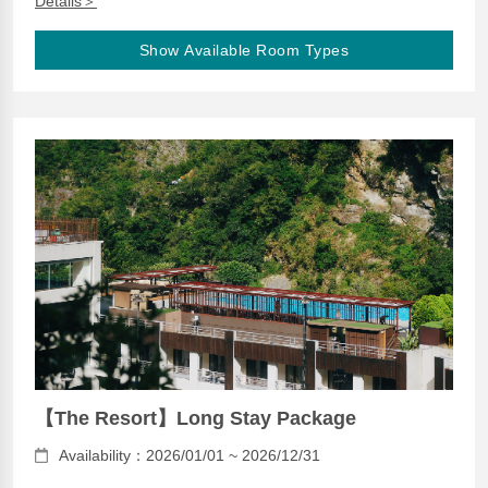
Details＞
Show Available Room Types
【The Resort】Long Stay Package
Availability：2026/01/01 ~ 2026/12/31