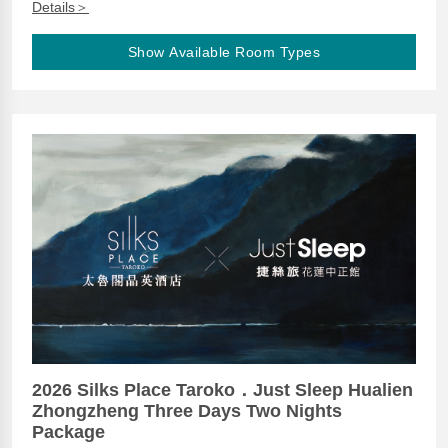
Details＞
Show Available Room Types
2026 Silks Place Taroko．Just Sleep Hualien
Zhongzheng Three Days Two Nights
Package