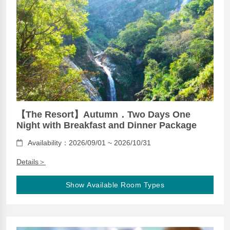
【The Resort】Autumn．Two Days One
Night with Breakfast and Dinner Package
Availability：2026/09/01 ~ 2026/10/31
Details＞
Show Available Room Types