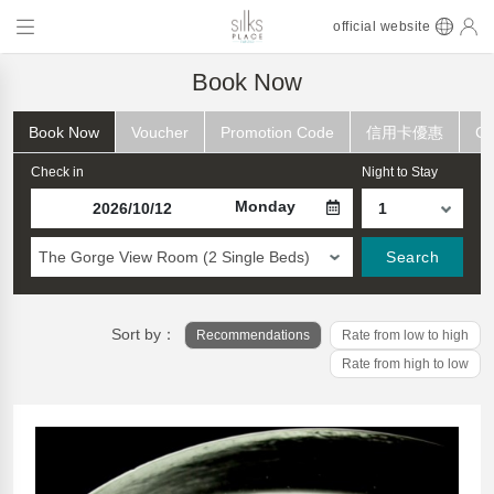
official website
Book Now
Book Now
Voucher
Promotion Code
信用卡優惠
Ch
Check in
Night to Stay
Monday
The Gorge View Room (2 Single Beds)
Search
Sort by：
Recommendations
Rate from low to high
Rate from high to low