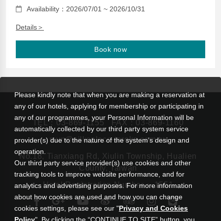
Availability：2026/07/01 ~ 2026/10/31
Details＞
Book now
Please kindly note that when you are making a reservation at
any of our hotels, applying for membership or participating in
any of our programmes, your Personal Information will be
TEL：
03-869-1155
FAX：03-869-1160
automatically collected by our third party system service
rsvn@silksplace-taroko.com.tw
provider(s) due to the nature of the system’s design and
operation.
No.18, Tianxiang Rd, Xiulin Township, Hualien
Our third party service provider(s) use cookies and other
County, Taiwan
tracking tools to improve website performance, and for
Hotel Registration Number： 1551
analytics and advertising purposes. For more information
about how cookies are used and how you can change
cookies settings, please see our "
Privacy and Cookies
Policy
". By clicking the “CONTINUE TO SITE” button, you