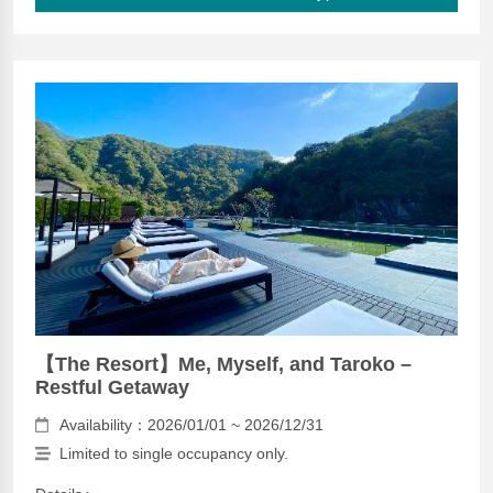
【The Resort】Me, Myself, and Taroko –
Restful Getaway
Availability：2026/01/01 ~ 2026/12/31
Limited to single occupancy only.