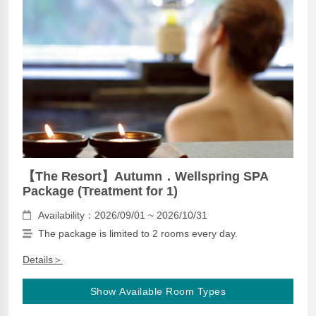
【The Resort】Autumn．Wellspring SPA
Package (Treatment for 1)
Availability：2026/09/01 ~ 2026/10/31
The package is limited to 2 rooms every day.
Details＞
Show Available Room Types