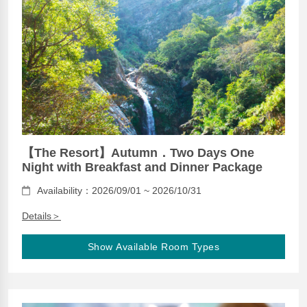
【The Resort】Autumn．Two Days One
Night with Breakfast and Dinner Package
Availability：2026/09/01 ~ 2026/10/31
Details＞
Show Available Room Types