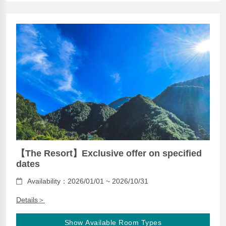
【The Resort】Exclusive offer on specified
dates
Availability：2026/01/01 ~ 2026/10/31
Details＞
Show Available Room Types