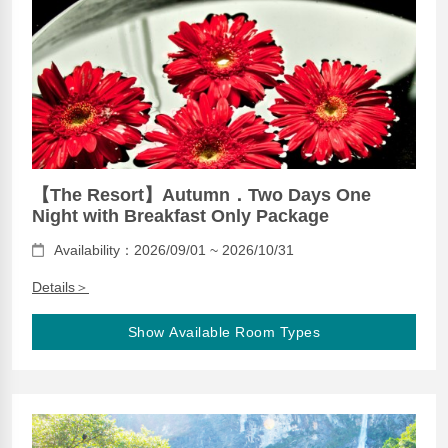
【The Resort】Autumn．Two Days One
Night with Breakfast Only Package
Availability：2026/09/01 ~ 2026/10/31
Details＞
Show Available Room Types