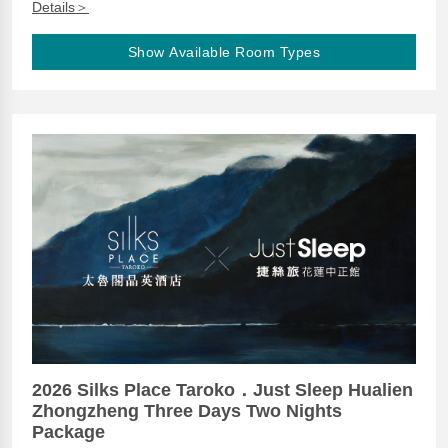
Details＞
Show Available Room Types
2026 Silks Place Taroko．Just Sleep Hualien
Zhongzheng Three Days Two Nights
Package