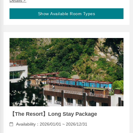
Details＞
Show Available Room Types
【The Resort】Long Stay Package
Availability：2026/01/01 ~ 2026/12/31