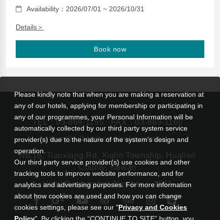
Availability：2026/07/01 ~ 2026/10/31
Details＞
Book now
Please kindly note that when you are making a reservation at
any of our hotels, applying for membership or participating in
any of our programmes, your Personal Information will be
TEL：
03-869-1155
FAX：03-869-1160
automatically collected by our third party system service
rsvn@silksplace-taroko.com.tw
provider(s) due to the nature of the system’s design and
operation.
No.18, Tianxiang Rd, Xiulin Township, Hualien
Our third party service provider(s) use cookies and other
County, Taiwan
tracking tools to improve website performance, and for
Hotel Registration Number： 1551
analytics and advertising purposes. For more information
about how cookies are used and how you can change
cookies settings, please see our "
Privacy and Cookies
Policy
". By clicking the “CONTINUE TO SITE” button, you