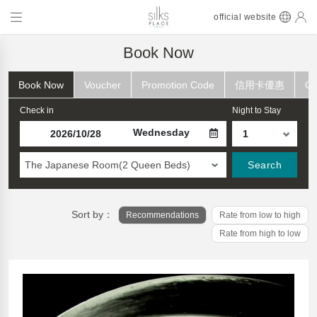
official website
Book Now
Book Now
Voucher
Promotion Code
信用卡優惠
Ch
Check in
Night to Stay
Wednesday
The Japanese Room(2 Queen Beds)
Search
Sort by：
Recommendations
Rate from low to high
Rate from high to low