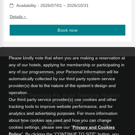
Availability：2026/07/01 ~ 2026/10/31
Details＞
Book now
Please kindly note that when you are making a reservation at
any of our hotels, applying for membership or participating in
any of our programmes, your Personal Information will be
TEL：
03-869-1155
FAX：03-869-1160
automatically collected by our third party system service
rsvn@silksplace-taroko.com.tw
provider(s) due to the nature of the system’s design and
operation.
No.18, Tianxiang Rd, Xiulin Township, Hualien
Our third party service provider(s) use cookies and other
County, Taiwan
tracking tools to improve website performance, and for
Hotel Registration Number： 1551
analytics and advertising purposes. For more information
about how cookies are used and how you can change
cookies settings, please see our "
Privacy and Cookies
Policy
". By clicking the “CONTINUE TO SITE” button, you