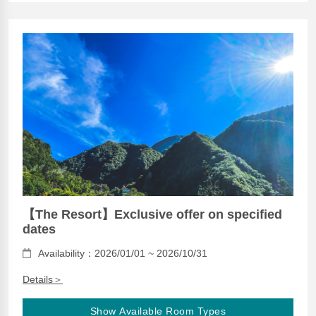
【The Resort】Exclusive offer on specified
dates
Availability：2026/01/01 ~ 2026/10/31
Details＞
Show Available Room Types