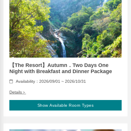
【The Resort】Autumn．Two Days One
Night with Breakfast and Dinner Package
Availability：2026/09/01 ~ 2026/10/31
Details＞
Show Available Room Types