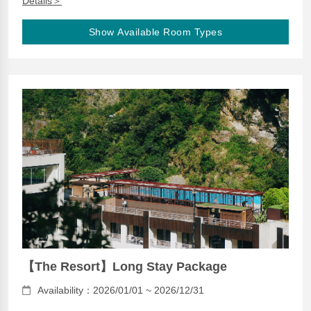
Details＞
Show Available Room Types
【The Resort】Long Stay Package
Availability：2026/01/01 ~ 2026/12/31