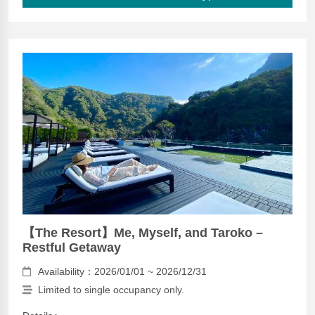
【The Resort】Me, Myself, and Taroko –
Restful Getaway
Availability：2026/01/01 ~ 2026/12/31
Limited to single occupancy only.