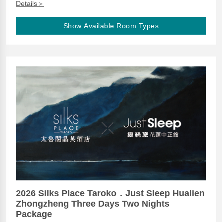
Details＞
Show Available Room Types
2026 Silks Place Taroko．Just Sleep Hualien
Zhongzheng Three Days Two Nights
Package