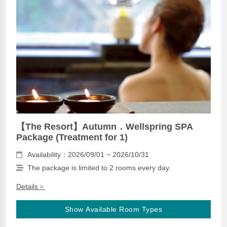
【The Resort】Autumn．Wellspring SPA
Package (Treatment for 1)
Availability：2026/09/01 ~ 2026/10/31
The package is limited to 2 rooms every day.
Details＞
Show Available Room Types