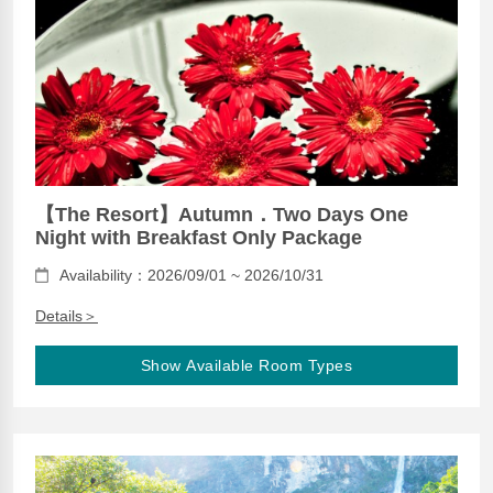
【The Resort】Autumn．Two Days One
Night with Breakfast Only Package
Availability：2026/09/01 ~ 2026/10/31
Details＞
Show Available Room Types