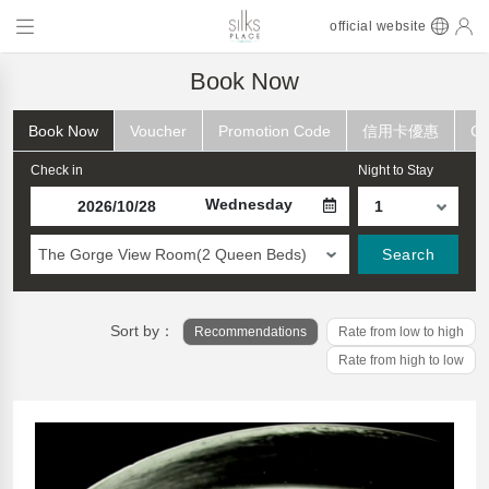
official website
Book Now
Book Now
Voucher
Promotion Code
信用卡優惠
Ch
Check in
Night to Stay
Wednesday
The Gorge View Room(2 Queen Beds)
Search
Sort by：
Recommendations
Rate from low to high
Rate from high to low