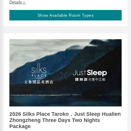
Details＞
Show Available Room Types
2026 Silks Place Taroko．Just Sleep Hualien
Zhongzheng Three Days Two Nights
Package