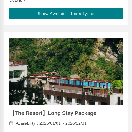
Details＞
Show Available Room Types
【The Resort】Long Stay Package
Availability：2026/01/01 ~ 2026/12/31