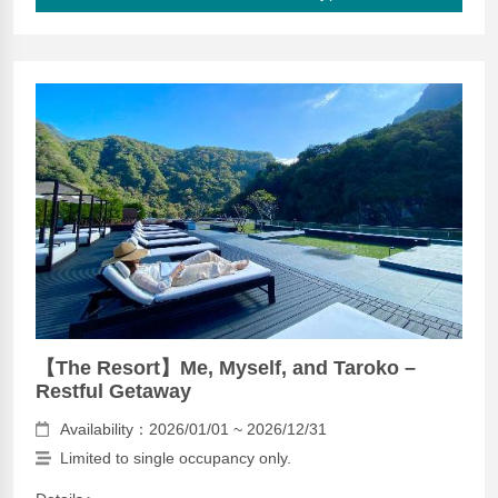
【The Resort】Me, Myself, and Taroko –
Restful Getaway
Availability：2026/01/01 ~ 2026/12/31
Limited to single occupancy only.