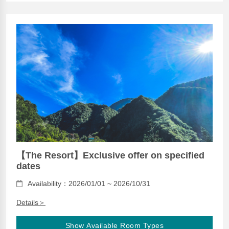
【The Resort】Exclusive offer on specified
dates
Availability：2026/01/01 ~ 2026/10/31
Details＞
Show Available Room Types