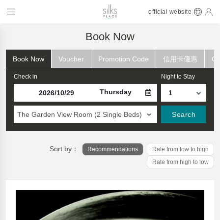
official website
Book Now
Book Now
Voucher
Promotion Code
信用卡優惠
Ch
Check in
Night to Stay
Thursday
The Garden View Room (2 Single Beds)
Search
Sort by：
Recommendations
Rate from low to high
Rate from high to low