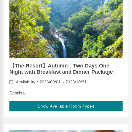
【The Resort】Autumn．Two Days One
Night with Breakfast and Dinner Package
Availability：2026/09/01 ~ 2026/10/31
Details＞
Show Available Room Types