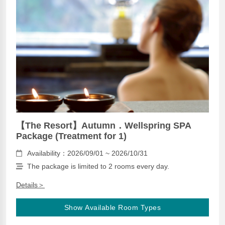
【The Resort】Autumn．Wellspring SPA
Package (Treatment for 1)
Availability：2026/09/01 ~ 2026/10/31
The package is limited to 2 rooms every day.
Details＞
Show Available Room Types