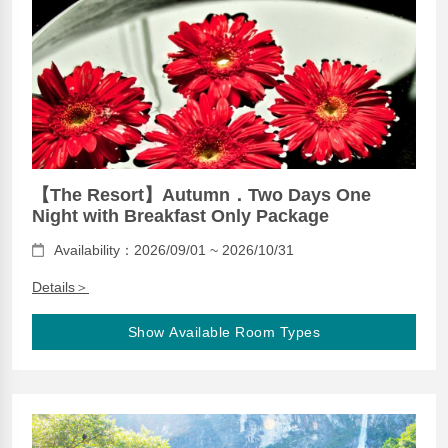
【The Resort】Autumn．Two Days One
Night with Breakfast Only Package
Availability：2026/09/01 ~ 2026/10/31
Details＞
Show Available Room Types