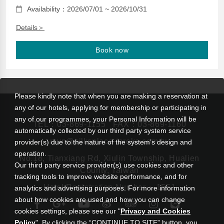
Availability：2026/07/01 ~ 2026/10/31
Details＞
Book now
Please kindly note that when you are making a reservation at
any of our hotels, applying for membership or participating in
any of our programmes, your Personal Information will be
TEL：
03-869-1155
FAX：03-869-1160
automatically collected by our third party system service
rsvn@silksplace-taroko.com.tw
provider(s) due to the nature of the system’s design and
operation.
No.18, Tianxiang Rd, Xiulin Township, Hualien
Our third party service provider(s) use cookies and other
County, Taiwan
tracking tools to improve website performance, and for
Hotel Registration Number： 1551
analytics and advertising purposes. For more information
about how cookies are used and how you can change
cookies settings, please see our "
Privacy and Cookies
Policy
". By clicking the “CONTINUE TO SITE” button, you