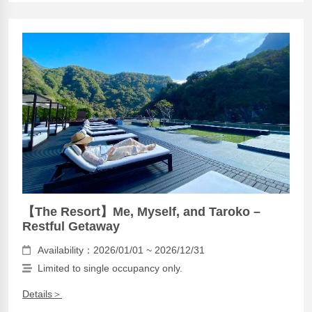
【The Resort】Me, Myself, and Taroko –
Restful Getaway
Availability：2026/01/01 ~ 2026/12/31
Limited to single occupancy only.
Details＞