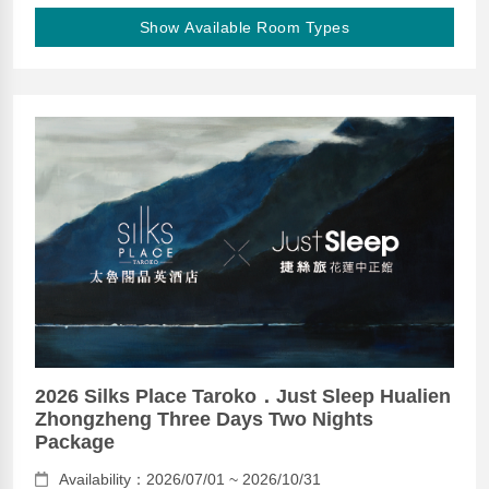
Show Available Room Types
2026 Silks Place Taroko．Just Sleep Hualien
Zhongzheng Three Days Two Nights
Package
Availability：2026/07/01 ~ 2026/10/31