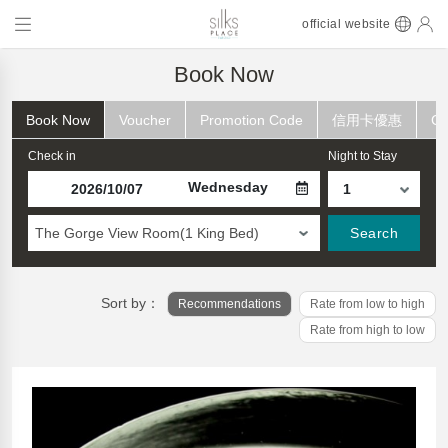
official website
Book Now
Book Now
Voucher
Promotion Code
信用卡優惠
Ch
Check in
Night to Stay
Wednesday
The Gorge View Room(1 King Bed)
Search
Sort by：
Recommendations
Rate from low to high
Rate from high to low