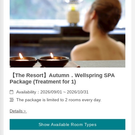
【The Resort】Autumn．Wellspring SPA
Package (Treatment for 1)
Availability：2026/09/01 ~ 2026/10/31
The package is limited to 2 rooms every day.
Details＞
Show Available Room Types