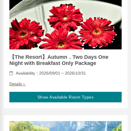
【The Resort】Autumn．Two Days One
Night with Breakfast Only Package
Availability：2026/09/01 ~ 2026/10/31
Details＞
Show Available Room Types