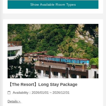
Show Available Room Types
【The Resort】Long Stay Package
Availability：2026/01/01 ~ 2026/12/31
Details＞