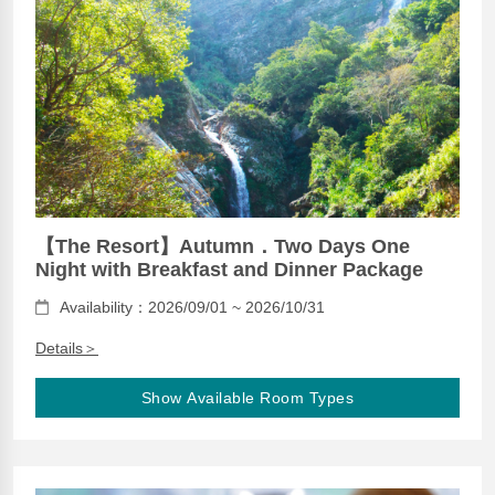
【The Resort】Autumn．Two Days One
Night with Breakfast and Dinner Package
Availability：2026/09/01 ~ 2026/10/31
Details＞
Show Available Room Types