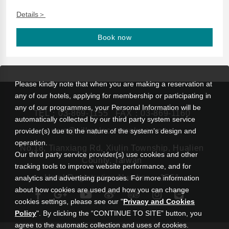
Details＞
Book now
Please kindly note that when you are making a reservation at
any of our hotels, applying for membership or participating in
any of our programmes, your Personal Information will be
TEL：
03-869-1155
FAX：03-869-1160
automatically collected by our third party system service
rsvn@silksplace-taroko.com.tw
provider(s) due to the nature of the system’s design and
operation.
No.18, Tianxiang Rd, Xiulin Township, Hualien
Our third party service provider(s) use cookies and other
County, Taiwan
tracking tools to improve website performance, and for
Hotel Registration Number： 1551
analytics and advertising purposes. For more information
about how cookies are used and how you can change
cookies settings, please see our "
Privacy and Cookies
Policy
". By clicking the “CONTINUE TO SITE” button, you
agree to the automatic collection and uses of cookies.