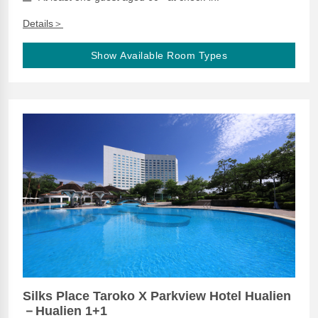
Details＞
Show Available Room Types
Silks Place Taroko X Parkview Hotel Hualien
－Hualien 1+1