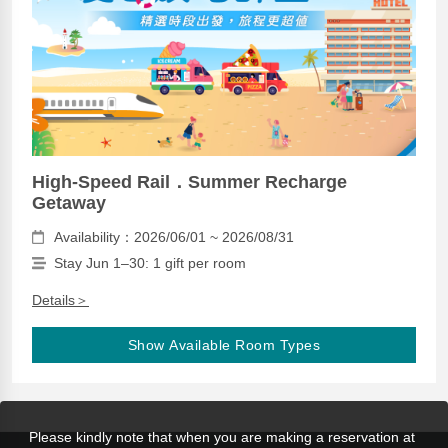
High-Speed Rail．Summer Recharge
Getaway
Availability：2026/06/01 ~ 2026/08/31
Stay Jun 1–30: 1 gift per room
Details＞
Show Available Room Types
Please kindly note that when you are making a reservation at