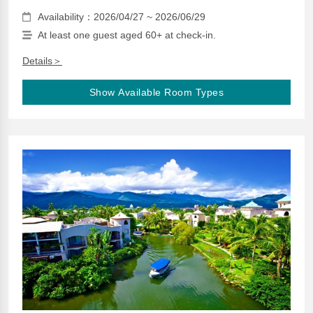
Availability：2026/04/27 ~ 2026/06/29
At least one guest aged 60+ at check-in.
Details＞
Show Available Room Types