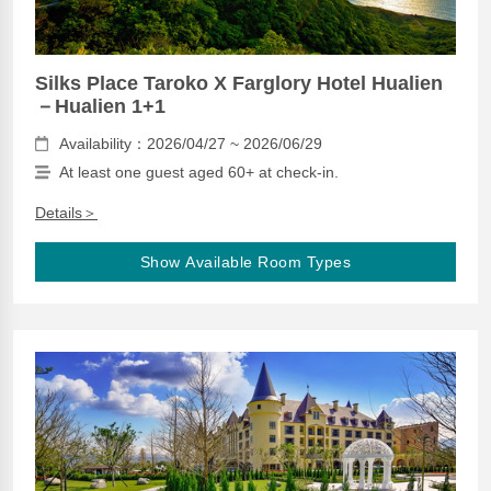
Silks Place Taroko X Farglory Hotel Hualien
－Hualien 1+1
Availability：2026/04/27 ~ 2026/06/29
At least one guest aged 60+ at check-in.
Details＞
Show Available Room Types