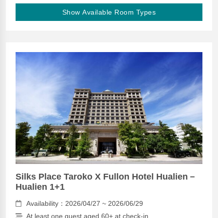
Show Available Room Types
Silks Place Taroko X Fullon Hotel Hualien－
Hualien 1+1
Availability：2026/04/27 ~ 2026/06/29
At least one guest aged 60+ at check-in.