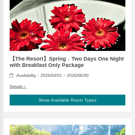
【The Resort】Spring．Two Days One Night
with Breakfast Only Package
Availability：2026/04/01 ~ 2026/06/30
Details＞
Show Available Room Types