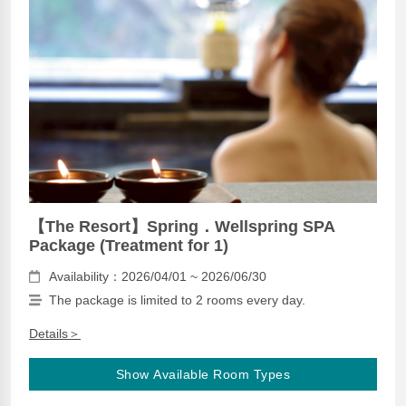
【The Resort】Spring．Wellspring SPA
Package (Treatment for 1)
Availability：2026/04/01 ~ 2026/06/30
The package is limited to 2 rooms every day.
Details＞
Show Available Room Types