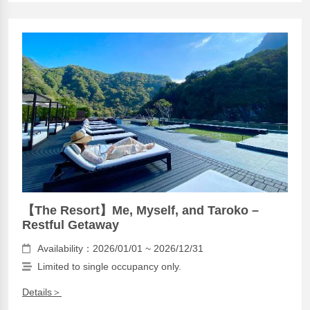
【The Resort】Me, Myself, and Taroko –
Restful Getaway
Availability：2026/01/01 ~ 2026/12/31
Limited to single occupancy only.
Details＞