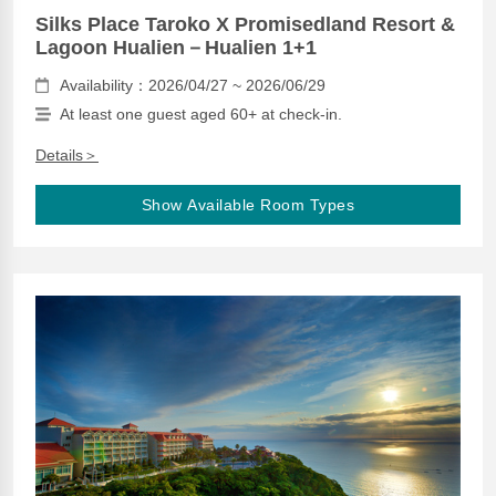
Silks Place Taroko X Promisedland Resort &
Lagoon Hualien－Hualien 1+1
Availability：2026/04/27 ~ 2026/06/29
At least one guest aged 60+ at check-in.
Details＞
Show Available Room Types