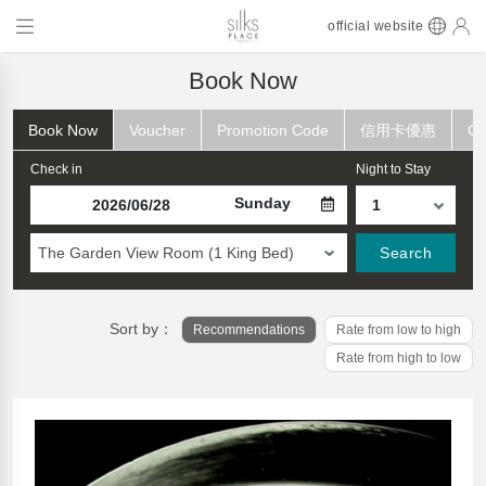
official website
Book Now
Book Now
Voucher
Promotion Code
信用卡優惠
Ch
Check in
Night to Stay
Sunday
The Garden View Room (1 King Bed)
Search
Sort by：
Recommendations
Rate from low to high
Rate from high to low