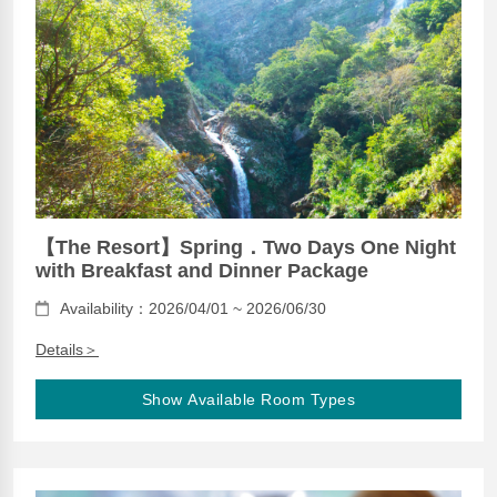
【The Resort】Spring．Two Days One Night
with Breakfast and Dinner Package
Availability：2026/04/01 ~ 2026/06/30
Details＞
Show Available Room Types