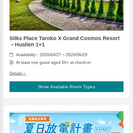
Silks Place Taroko X Grand Cosmos Resort
－Hualien 1+1
Availability：2026/04/27 ~ 2026/06/29
At least one guest aged 60+ at check-in.
Details＞
Show Available Room Types