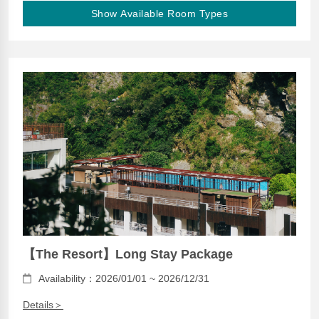
Show Available Room Types
【The Resort】Long Stay Package
Availability：2026/01/01 ~ 2026/12/31
Details＞