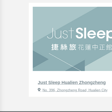
Just Sleep Hualien Zhongzheng
No. 396, Zhongzheng Road, Hualien City