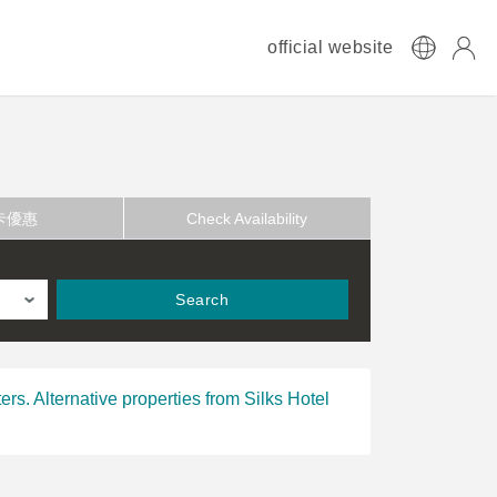
official website
卡優惠
Check Availability
Search
ers. Alternative properties from Silks Hotel