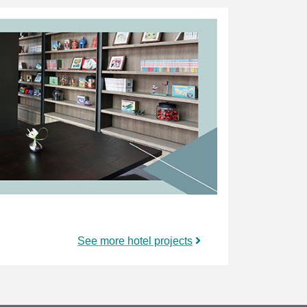
See more hotel projects