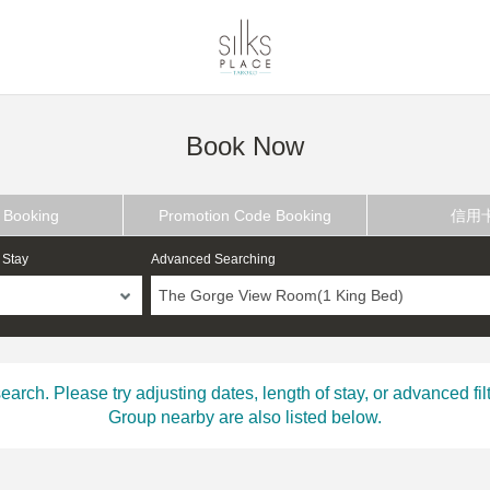
Book Now
 Booking
Promotion Code Booking
信用
 Stay
Advanced Searching
The Gorge View Room(1 King Bed)
ch. Please try adjusting dates, length of stay, or advanced filt
Group nearby are also listed below.