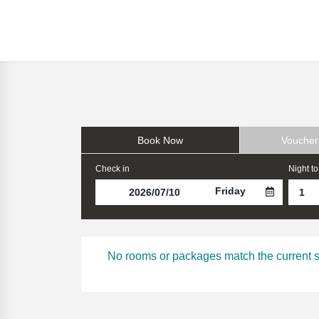
Book Now
Voucher
Check in
Night to
Friday
No rooms or packages match the current sear