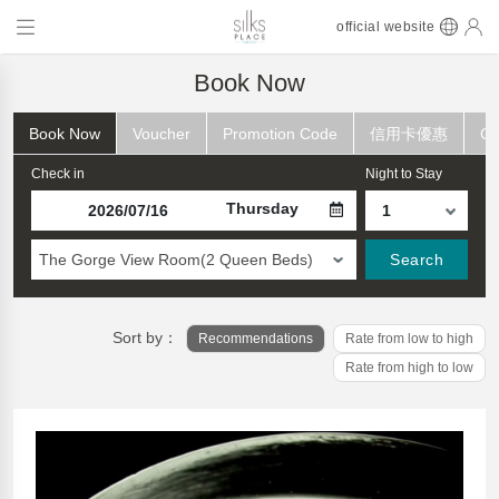
official website
Book Now
Book Now
Voucher
Promotion Code
信用卡優惠
Ch
Check in
Night to Stay
Thursday
The Gorge View Room(2 Queen Beds)
Search
Sort by：
Recommendations
Rate from low to high
Rate from high to low