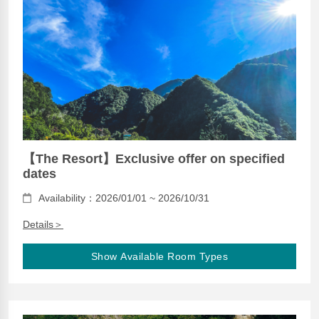
【The Resort】Exclusive offer on specified
dates
Availability：2026/01/01 ~ 2026/10/31
Details＞
Show Available Room Types