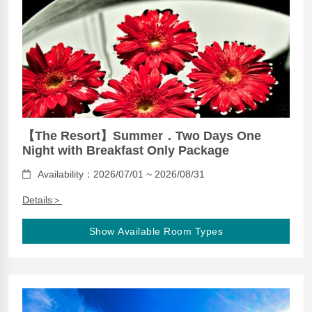
【The Resort】Summer．Two Days One
Night with Breakfast Only Package
Availability：2026/07/01 ~ 2026/08/31
Details＞
Show Available Room Types