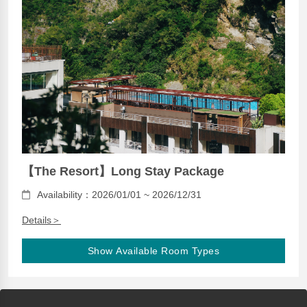
【The Resort】Long Stay Package
Availability：2026/01/01 ~ 2026/12/31
Details＞
Show Available Room Types