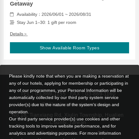
Getaway
Availability：2026/06/01 ~ 2026/08/31
Stay Jun 1–30: 1 gift per room
Details＞
Show Available Room Types
Please kindly note that when you are making a reservation at
any of our hotels, applying for membership or participating in
any of our programmes, your Personal Information will be
TEL：
03-869-1155
FAX：03-869-1160
automatically collected by our third party system service
rsvn@silksplace-taroko.com.tw
provider(s) due to the nature of the system’s design and
operation.
No.18, Tianxiang Rd, Xiulin Township, Hualien
Our third party service provider(s) use cookies and other
County, Taiwan
tracking tools to improve website performance, and for
Hotel Registration Number： 1551
analytics and advertising purposes. For more information