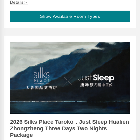
Details＞
Show Available Room Types
2026 Silks Place Taroko．Just Sleep Hualien
Zhongzheng Three Days Two Nights
Package