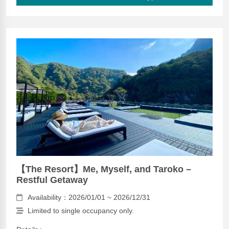
【The Resort】Me, Myself, and Taroko –
Restful Getaway
Availability：2026/01/01 ~ 2026/12/31
Limited to single occupancy only.