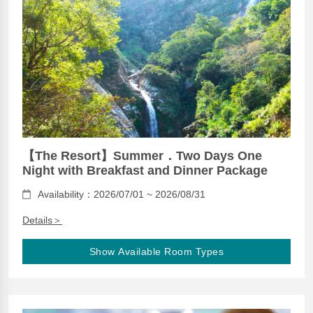
【The Resort】Summer．Two Days One
Night with Breakfast and Dinner Package
Availability：2026/07/01 ~ 2026/08/31
Details＞
Show Available Room Types