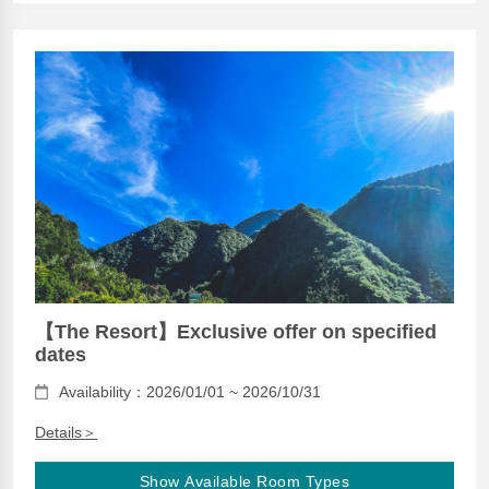
【The Resort】Exclusive offer on specified
dates
Availability：2026/01/01 ~ 2026/10/31
Details＞
Show Available Room Types