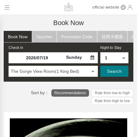
official website
Book Now
Book Now
Voucher
Promotion Code
信用卡優惠
Ch
Check in
Night to Stay
Sunday
The Gorge View Room(1 King Bed)
Search
Sort by：
Recommendations
Rate from low to high
Rate from high to low