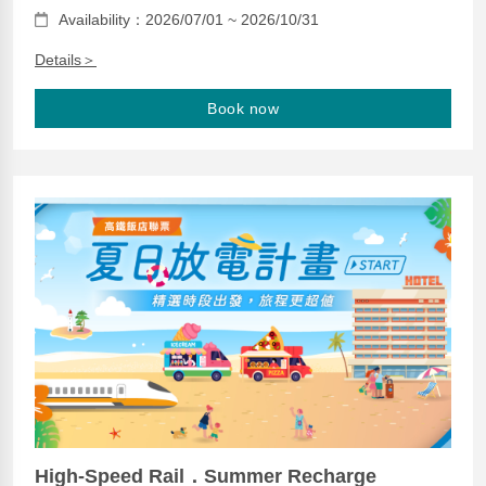
Availability：2026/07/01 ~ 2026/10/31
Details＞
Book now
High-Speed Rail．Summer Recharge