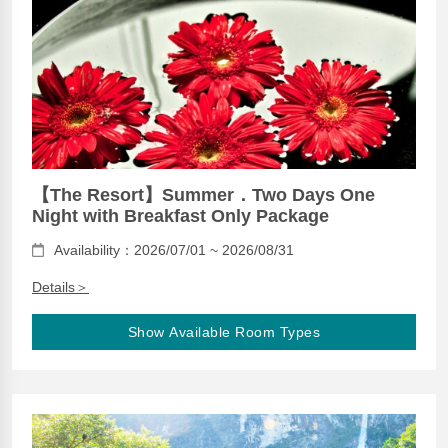
【The Resort】Summer．Two Days One
Night with Breakfast Only Package
Availability：2026/07/01 ~ 2026/08/31
Details＞
Show Available Room Types