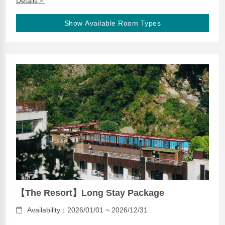
Details＞
Show Available Room Types
【The Resort】Long Stay Package
Availability：2026/01/01 ~ 2026/12/31