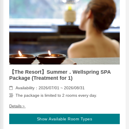
【The Resort】Summer．Wellspring SPA
Package (Treatment for 1)
Availability：2026/07/01 ~ 2026/08/31
The package is limited to 2 rooms every day.
Details＞
Show Available Room Types