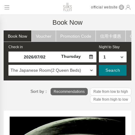
official website
Book Now
Book Now
Voucher
Promotion Code
信用卡優惠
Ch
Check in
Night to Stay
Thursday
The Japanese Room(2 Queen Beds)
Search
Sort by：
Recommendations
Rate from low to high
Rate from high to low