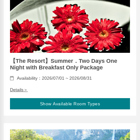
【The Resort】Summer．Two Days One
Night with Breakfast Only Package
Availability：2026/07/01 ~ 2026/08/31
Details＞
Show Available Room Types