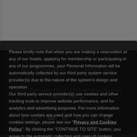
Please kindly note that when you are making a reservation at
any of our hotels, applying for membership or participating in
any of our programmes, your Personal Information will be
TEL：
03-869-1155
FAX：03-869-1160
automatically collected by our third party system service
rsvn@silksplace-taroko.com.tw
provider(s) due to the nature of the system’s design and
operation.
No.18, Tianxiang Rd, Xiulin Township, Hualien
Our third party service provider(s) use cookies and other
County, Taiwan
tracking tools to improve website performance, and for
Hotel Registration Number： 1551
analytics and advertising purposes. For more information
about how cookies are used and how you can change
cookies settings, please see our "
Privacy and Cookies
Policy
". By clicking the “CONTINUE TO SITE” button, you
agree to the automatic collection and uses of cookies.