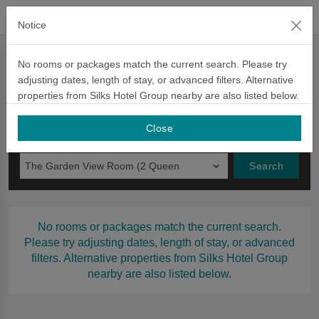
official website
Notice
Book Now
No rooms or packages match the current search. Please try
adjusting dates, length of stay, or advanced filters. Alternative
Book Now
Voucher
Promotion Code
信用卡優惠
Ch
properties from Silks Hotel Group nearby are also listed below.
Check in
Night to Stay
Close
Monday
The Garden View Room (2 Queen
Search
Beds)–Pet-Friendly
No rooms or packages match the current search.
Please try adjusting dates, length of stay, or advanced
filters. Alternative properties from Silks Hotel Group
nearby are also listed below.