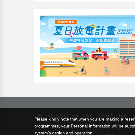
TEL：
03-869-1155
FAX：03-869-1160
r
Please kindly note that when you are making a reserva
programmes, your Personal Information will be automat
No.18, Tianxiang Rd, Xiulin Township, Hua
system’s design and operation.