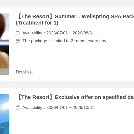
【The Resort】Summer．Wellspring SPA Pac
(Treatment for 1)
Availability：2026/07/01 ~ 2026/08/31
The package is limited to 2 rooms every day.
Details＞
【The Resort】Exclusive offer on specified da
Availability：2026/01/01 ~ 2026/10/31