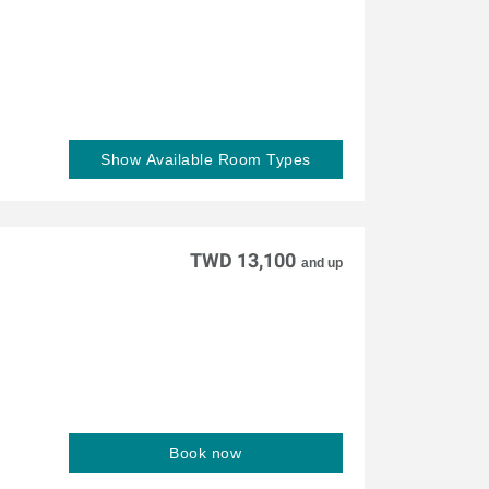
Show Available Room Types
TWD 13,100
and up
Book now