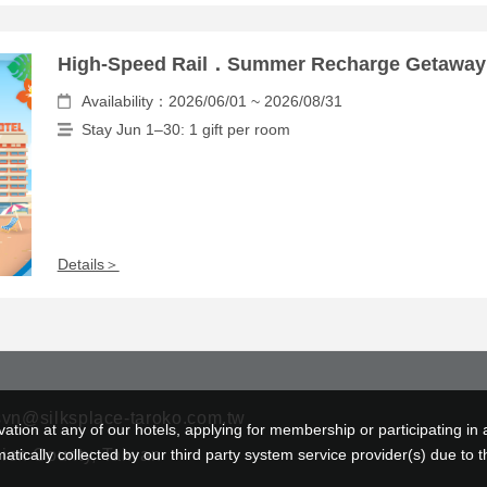
High-Speed Rail．Summer Recharge Getaway
Availability：2026/06/01 ~ 2026/08/31
Stay Jun 1–30: 1 gift per room
Details＞
svn@silksplace-taroko.com.tw
tion at any of our hotels, applying for membership or participating in 
ically collected by our third party system service provider(s) due to t
lien County, Taiwan