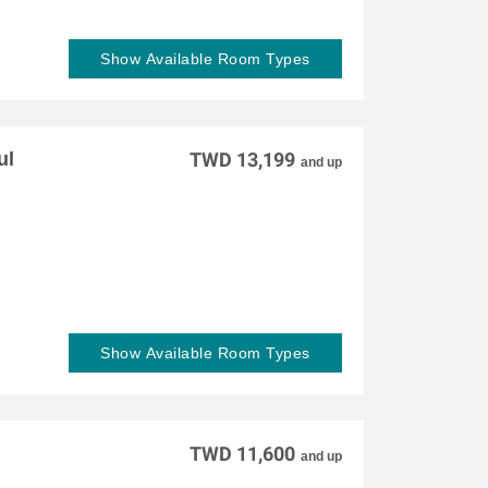
Show Available Room Types
ul
TWD 13,199
and up
Show Available Room Types
TWD 11,600
and up