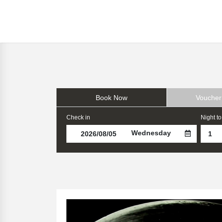
Book Now
Voucher
Check in
Night to
Wednesday