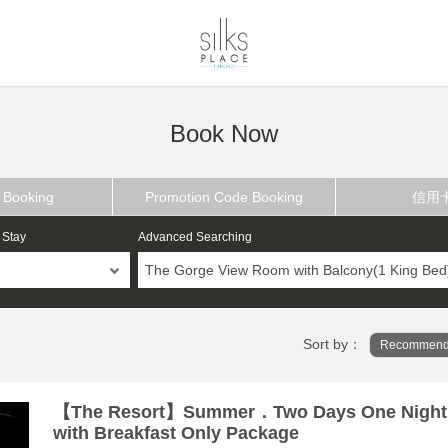
Book Now
 Booking
Promotion Code Booking
信用
 Stay
Advanced Searching
The Gorge View Room with Balcony(1 King Bed
Sort by：
Recommend
【The Resort】Summer．Two Days One Night
with Breakfast Only Package