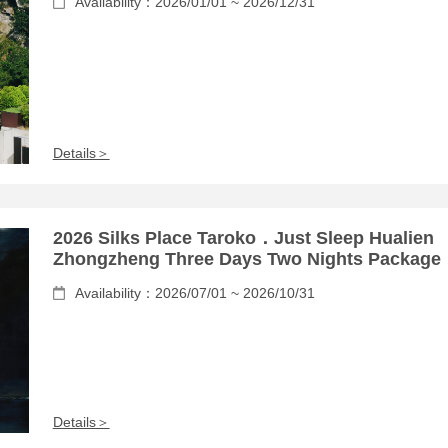
Availability：2026/01/01 ~ 2026/12/31
Details＞
2026 Silks Place Taroko．Just Sleep Hualien
Zhongzheng Three Days Two Nights Package
Availability：2026/07/01 ~ 2026/10/31
Details＞