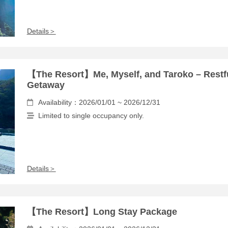
Details＞
【The Resort】Me, Myself, and Taroko – Restf
Getaway
Availability：2026/01/01 ~ 2026/12/31
Limited to single occupancy only.
Details＞
【The Resort】Long Stay Package