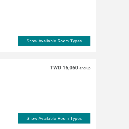
Show Available Room Types
TWD 16,060
and up
Show Available Room Types