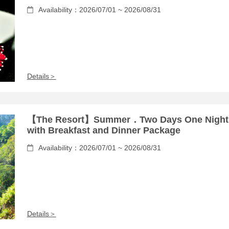
Availability：2026/07/01 ~ 2026/08/31
Details＞
【The Resort】Summer．Two Days One Night
with Breakfast and Dinner Package
Availability：2026/07/01 ~ 2026/08/31
Details＞