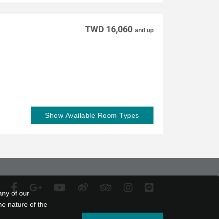
TWD 16,060
and up
Show Available Room Types
any of our
he nature of the