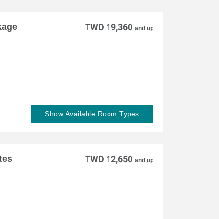
kage
TWD 19,360
and up
Show Available Room Types
tes
TWD 12,650
and up