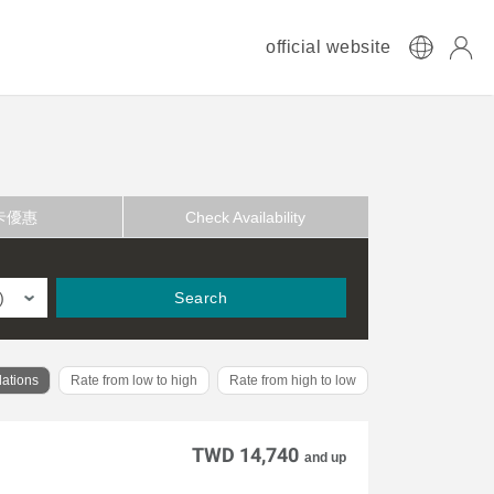
official website
卡優惠
Check Availability
)
Search
ations
Rate from low to high
Rate from high to low
TWD 14,740
and up