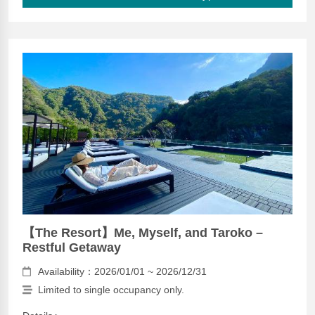
【The Resort】Me, Myself, and Taroko –
Restful Getaway
Availability：2026/01/01 ~ 2026/12/31
Limited to single occupancy only.