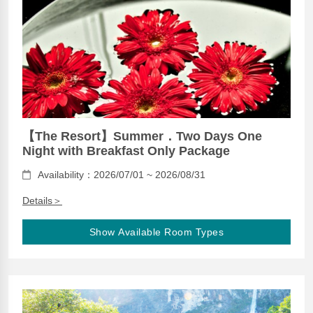
【The Resort】Summer．Two Days One
Night with Breakfast Only Package
Availability：2026/07/01 ~ 2026/08/31
Details＞
Show Available Room Types