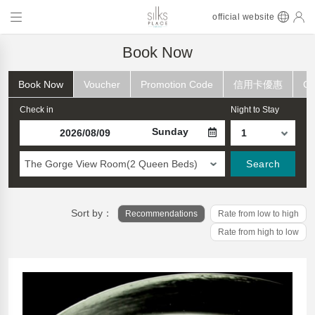
official website
Book Now
Book Now
Voucher
Promotion Code
信用卡優惠
Ch
Check in
Night to Stay
Sunday
The Gorge View Room(2 Queen Beds)
Search
Sort by：
Recommendations
Rate from low to high
Rate from high to low