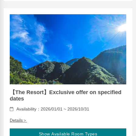
【The Resort】Exclusive offer on specified
dates
Availability：2026/01/01 ~ 2026/10/31
Details＞
Show Available Room Types