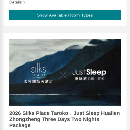
Details＞
Show Available Room Types
2026 Silks Place Taroko．Just Sleep Hualien
Zhongzheng Three Days Two Nights
Package