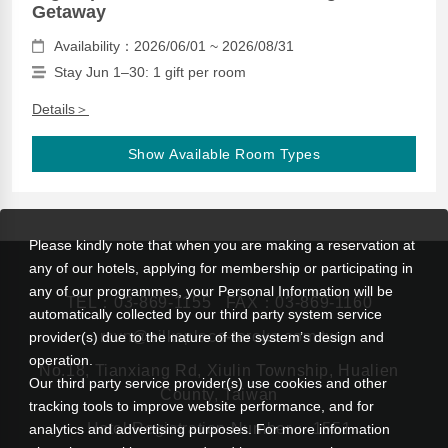
Getaway
Availability：2026/06/01 ~ 2026/08/31
Stay Jun 1–30: 1 gift per room
Details＞
Show Available Room Types
Please kindly note that when you are making a reservation at
any of our hotels, applying for membership or participating in
any of our programmes, your Personal Information will be
TEL：
03-869-1155
FAX：03-869-1160
automatically collected by our third party system service
rsvn@silksplace-taroko.com.tw
provider(s) due to the nature of the system’s design and
operation.
No.18, Tianxiang Rd, Xiulin Township, Hualien
Our third party service provider(s) use cookies and other
County, Taiwan
tracking tools to improve website performance, and for
Hotel Registration Number： 1551
analytics and advertising purposes. For more information