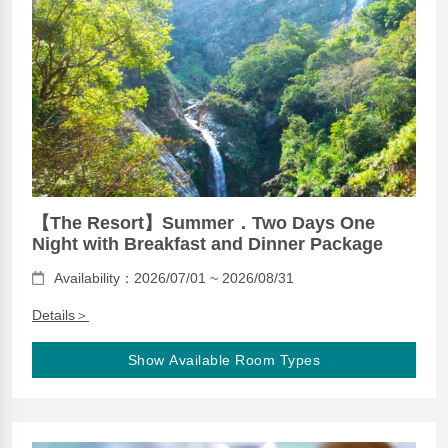
【The Resort】Summer．Two Days One
Night with Breakfast and Dinner Package
Availability：2026/07/01 ~ 2026/08/31
Details＞
Show Available Room Types