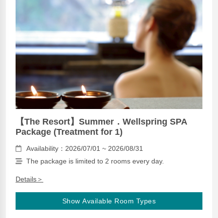
【The Resort】Summer．Wellspring SPA
Package (Treatment for 1)
Availability：2026/07/01 ~ 2026/08/31
The package is limited to 2 rooms every day.
Details＞
Show Available Room Types