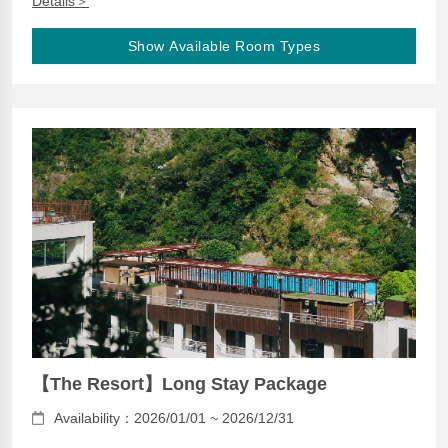
Details＞
Show Available Room Types
【The Resort】Long Stay Package
Availability：2026/01/01 ~ 2026/12/31