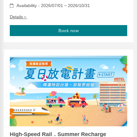
Availability：2026/07/01 ~ 2026/10/31
Details＞
Book now
High-Speed Rail．Summer Recharge