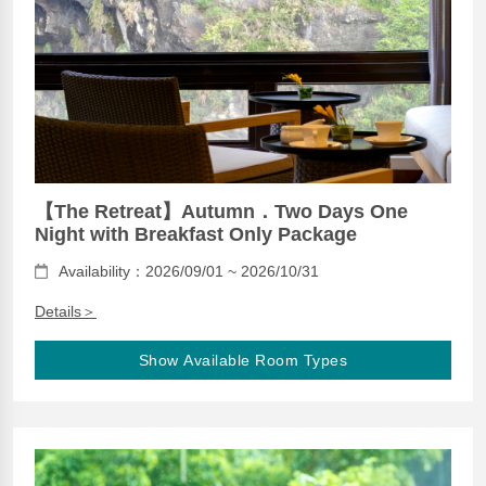
【The Retreat】Autumn．Two Days One
Night with Breakfast Only Package
Availability：2026/09/01 ~ 2026/10/31
Details＞
Show Available Room Types