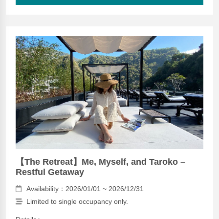
【The Retreat】Me, Myself, and Taroko –
Restful Getaway
Availability：2026/01/01 ~ 2026/12/31
Limited to single occupancy only.