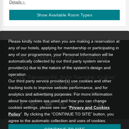
Details＞
Show Available Room Types
Please kindly note that when you are making a reservation at
any of our hotels, applying for membership or participating in
any of our programmes, your Personal Information will be
TEL：
03-869-1155
FAX：03-869-1160
automatically collected by our third party system service
rsvn@silksplace-taroko.com.tw
provider(s) due to the nature of the system’s design and
operation.
No.18, Tianxiang Rd, Xiulin Township, Hualien
Our third party service provider(s) use cookies and other
County, Taiwan
tracking tools to improve website performance, and for
Hotel Registration Number： 1551
analytics and advertising purposes. For more information
about how cookies are used and how you can change
cookies settings, please see our "
Privacy and Cookies
Policy
". By clicking the “CONTINUE TO SITE” button, you
agree to the automatic collection and uses of cookies.
|
Silks Place Taroko
Silks Hotel Group