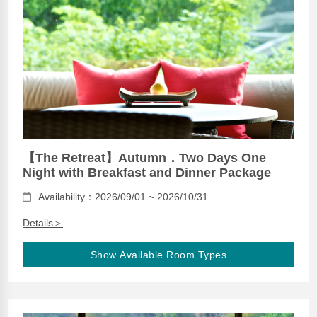
【The Retreat】Autumn．Two Days One
Night with Breakfast and Dinner Package
Availability：2026/09/01 ~ 2026/10/31
Details＞
Show Available Room Types