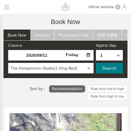
official website
Book Now
Book Now
Voucher
Promotion Code
信用卡優惠
Ch
Check in
Night to Stay
Friday
The Honeymoon Studio(1 King Bed)
Search
Sort by：
Recommendations
Rate from low to high
Rate from high to low