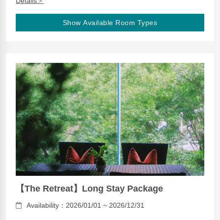
Details＞
Show Available Room Types
【The Retreat】Long Stay Package
Availability：2026/01/01 ~ 2026/12/31