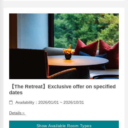
【The Retreat】Exclusive offer on specified
dates
Availability：2026/01/01 ~ 2026/10/31
Details＞
Show Available Room Types