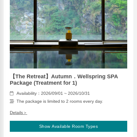
【The Retreat】Autumn．Wellspring SPA
Package (Treatment for 1)
Availability：2026/09/01 ~ 2026/10/31
The package is limited to 2 rooms every day.
Details＞
Show Available Room Types