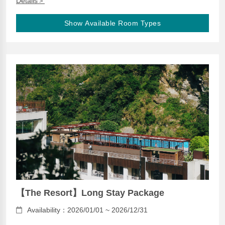
Details＞
Show Available Room Types
【The Resort】Long Stay Package
Availability：2026/01/01 ~ 2026/12/31