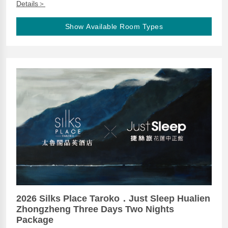
Details＞
Show Available Room Types
2026 Silks Place Taroko．Just Sleep Hualien
Zhongzheng Three Days Two Nights
Package