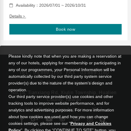
Availability：2026/07/01 ~ 2026/10/31
Details＞
Book now
Please kindly note that when you are making a reservation at
any of our hotels, applying for membership or participating in
any of our programmes, your Personal Information will be
TEL：
03-869-1155
FAX：03-869-1160
automatically collected by our third party system service
rsvn@silksplace-taroko.com.tw
provider(s) due to the nature of the system’s design and
operation.
No.18, Tianxiang Rd, Xiulin Township, Hualien
Our third party service provider(s) use cookies and other
County, Taiwan
tracking tools to improve website performance, and for
Hotel Registration Number： 1551
analytics and advertising purposes. For more information
about how cookies are used and how you can change
cookies settings, please see our "
Privacy and Cookies
Policy
". By clicking the “CONTINUE TO SITE” button, you