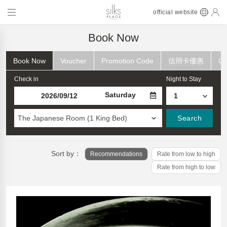
official website
Book Now
Book Now
Voucher
Promotion Code
信用卡優惠
Ch
Check in
Night to Stay
Saturday
The Japanese Room (1 King Bed)
Search
Sort by：
Recommendations
Rate from low to high
Rate from high to low