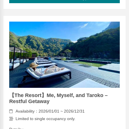
【The Resort】Me, Myself, and Taroko –
Restful Getaway
Availability：2026/01/01 ~ 2026/12/31
Limited to single occupancy only.