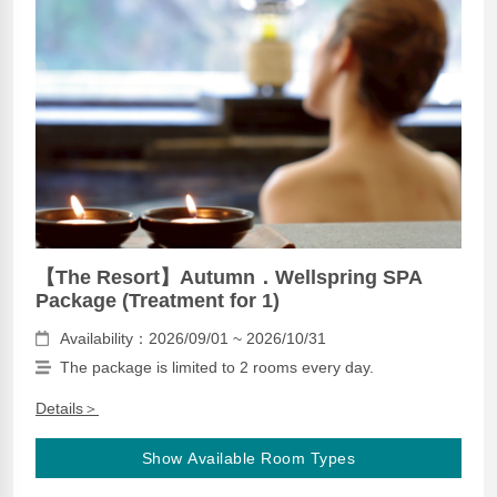
【The Resort】Autumn．Wellspring SPA
Package (Treatment for 1)
Availability：2026/09/01 ~ 2026/10/31
The package is limited to 2 rooms every day.
Details＞
Show Available Room Types