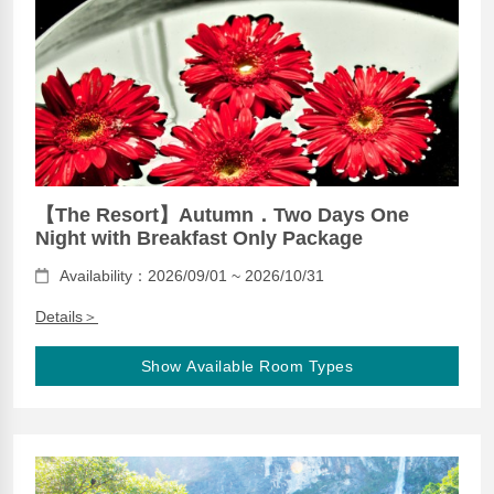
【The Resort】Autumn．Two Days One
Night with Breakfast Only Package
Availability：2026/09/01 ~ 2026/10/31
Details＞
Show Available Room Types