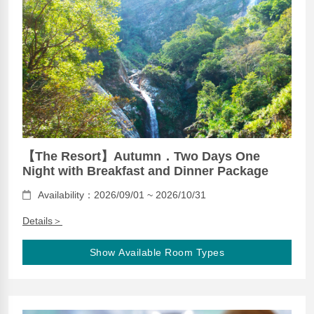
【The Resort】Autumn．Two Days One
Night with Breakfast and Dinner Package
Availability：2026/09/01 ~ 2026/10/31
Details＞
Show Available Room Types