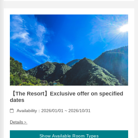
【The Resort】Exclusive offer on specified
dates
Availability：2026/01/01 ~ 2026/10/31
Details＞
Show Available Room Types