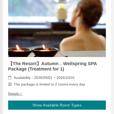
【The Resort】Autumn．Wellspring SPA
Package (Treatment for 1)
Availability：2026/09/01 ~ 2026/10/31
The package is limited to 2 rooms every day.
Details＞
Show Available Room Types