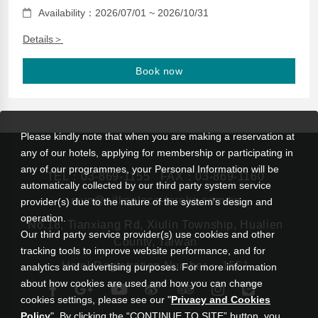
Availability：2026/07/01 ~ 2026/10/31
Details＞
Book now
Please kindly note that when you are making a reservation at
any of our hotels, applying for membership or participating in
any of our programmes, your Personal Information will be
TEL：
03-869-1155
FAX：03-869-1160
automatically collected by our third party system service
rsvn@silksplace-taroko.com.tw
provider(s) due to the nature of the system’s design and
operation.
No.18, Tianxiang Rd, Xiulin Township, Hualien
Our third party service provider(s) use cookies and other
County, Taiwan
tracking tools to improve website performance, and for
Hotel Registration Number： 1551
analytics and advertising purposes. For more information
about how cookies are used and how you can change
cookies settings, please see our "
Privacy and Cookies
Policy
". By clicking the “CONTINUE TO SITE” button, you