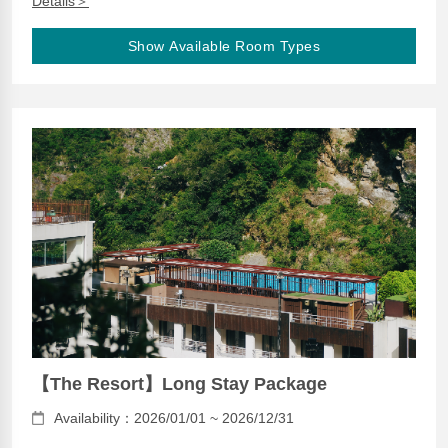
Details＞
Show Available Room Types
【The Resort】Long Stay Package
Availability：2026/01/01 ~ 2026/12/31