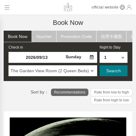
official website
Book Now
Book Now
Voucher
Promotion Code
信用卡優惠
Ch
Check in
Night to Stay
Sunday
The Garden View Room (2 Queen Beds)
Search
Sort by：
Recommendations
Rate from low to high
Rate from high to low