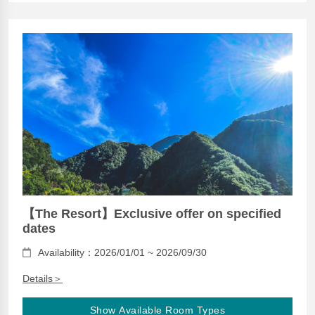
【The Resort】Exclusive offer on specified
dates
Availability：2026/01/01 ~ 2026/09/30
Details＞
Show Available Room Types