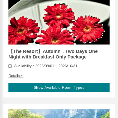
【The Resort】Autumn．Two Days One
Night with Breakfast Only Package
Availability：2026/09/01 ~ 2026/10/31
Details＞
Show Available Room Types