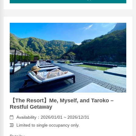
【The Resort】Me, Myself, and Taroko –
Restful Getaway
Availability：2026/01/01 ~ 2026/12/31
Limited to single occupancy only.