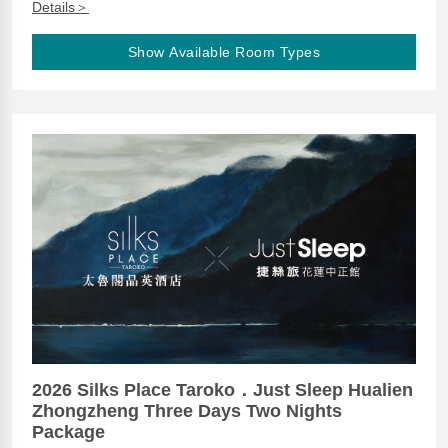
Details＞
Show Available Room Types
2026 Silks Place Taroko．Just Sleep Hualien
Zhongzheng Three Days Two Nights
Package