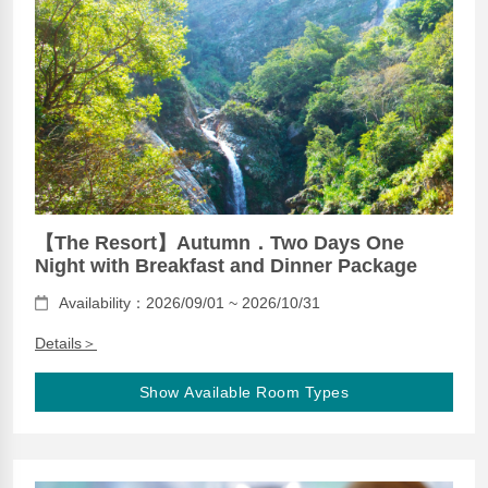
【The Resort】Autumn．Two Days One
Night with Breakfast and Dinner Package
Availability：2026/09/01 ~ 2026/10/31
Details＞
Show Available Room Types