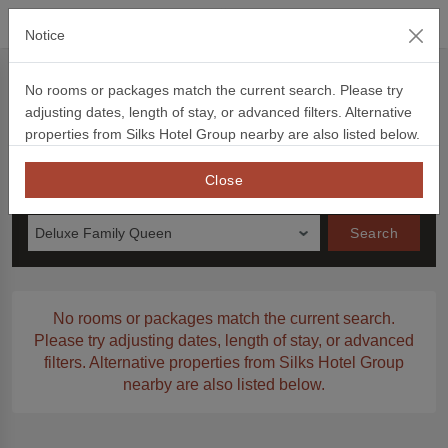
official website
Notice
Book Now
No rooms or packages match the current search. Please try
adjusting dates, length of stay, or advanced filters. Alternative
Book Now
Voucher
Promotion Code
信用卡優惠
Ch
properties from Silks Hotel Group nearby are also listed below.
Check in
Night to Stay
Close
Monday
Deluxe Family Queen
Search
No rooms or packages match the current search.
Please try adjusting dates, length of stay, or advanced
filters. Alternative properties from Silks Hotel Group
nearby are also listed below.