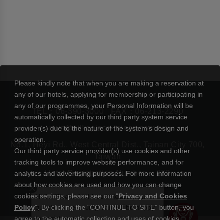
Please kindly note that when you are making a reservation at
any of our hotels, applying for membership or participating in
any of our programmes, your Personal Information will be
TEL：
06-390-3000
FAX：06-213-2290
automatically collected by our third party system service
rsvn@silksplace-tainan.com.tw
provider(s) due to the nature of the system’s design and
operation.
No.1, Heyi Rd., West Central Dist., Tainan City 700,
Our third party service provider(s) use cookies and other
Taiwan
tracking tools to improve website performance, and for
Hotel Registration Number： 273
analytics and advertising purposes. For more information
about how cookies are used and how you can change
cookies settings, please see our "
Privacy and Cookies
Hello! Please feel free to leave your
Policy
". By clicking the “CONTINUE TO SITE” button, you
questions here. Jing Bao will be happy
to assist you.
agree to the automatic collection and uses of cookies.