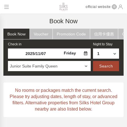
official website
Book Now
Book Now
Voucher
Promotion Code
信用卡優惠
Ch
Check in
Night to Stay
Friday
Junior Suite Family Queen
Search
No rooms or packages match the current search.
Please try adjusting dates, length of stay, or advanced
filters. Alternative properties from Silks Hotel Group
nearby are also listed below.