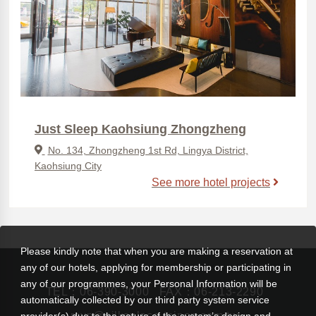
Just Sleep Kaohsiung Zhongzheng
No. 134, Zhongzheng 1st Rd, Lingya District,
Kaohsiung City
See more hotel projects
Please kindly note that when you are making a reservation at
any of our hotels, applying for membership or participating in
any of our programmes, your Personal Information will be
TEL：
06-390-3000
FAX：06-213-2290
automatically collected by our third party system service
rsvn@silksplace-tainan.com.tw