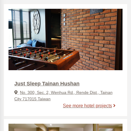
Just Sleep Tainan Hushan
No. 300, Sec. 2, Wenhua Rd., Rende Dist., Tainan
City 717015 Taiwan
See more hotel projects