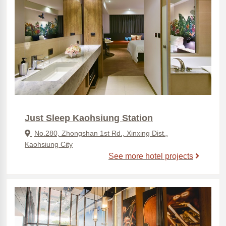
Just Sleep Kaohsiung Station
No.280, Zhongshan 1st Rd., Xinxing Dist.,
Kaohsiung City
See more hotel projects