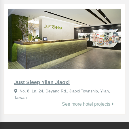
Just Sleep Yilan Jiaoxi
No. 8, Ln. 24, Deyang Rd., Jiaoxi Township, Yilan,
Taiwan
See more hotel projects