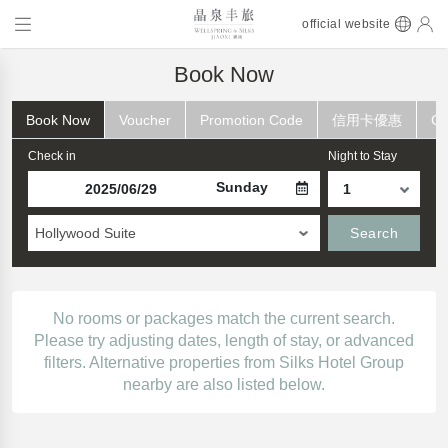
official website
Book Now
Book Now
Voucher
Promotion Code
信用卡優惠
Ch
Check in
Night to Stay
Sunday
Hollywood Suite
Search
No rooms or packages match the current search.
Please try adjusting dates, length of stay, or advanced
filters. Alternative properties from Silks Hotel Group
nearby are also listed below.