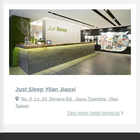
Just Sleep Yilan Jiaoxi
No. 8, Ln. 24, Deyang Rd., Jiaoxi Township, Yilan,
Taiwan
See more hotel projects