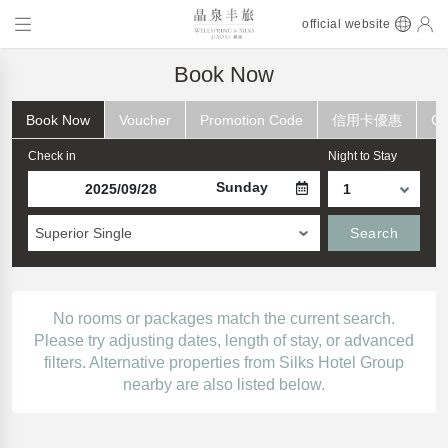
official website
Book Now
Book Now
Voucher
Promotion Code
信用卡優惠
Ch
Check in
Night to Stay
Sunday
Superior Single
Search
No rooms or packages match the current search.
Please try adjusting dates, length of stay, or advanced
filters. Alternative properties from Silks Hotel Group
nearby are also listed below.