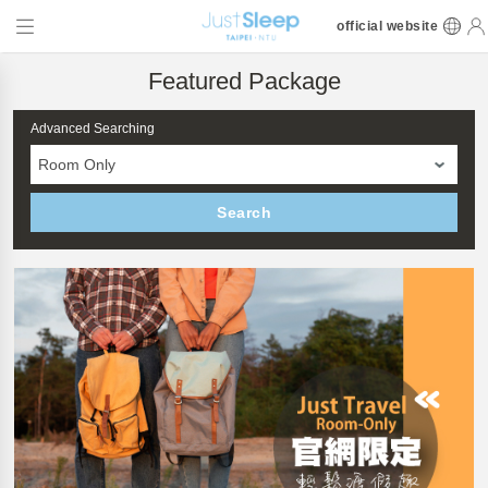
official website
Featured Package
Advanced Searching
Room Only
Search