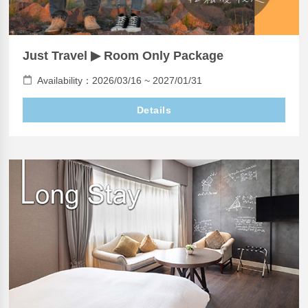
Just Travel ▶ Room Only Package
Availability：2026/03/16 ~ 2027/01/31
Details