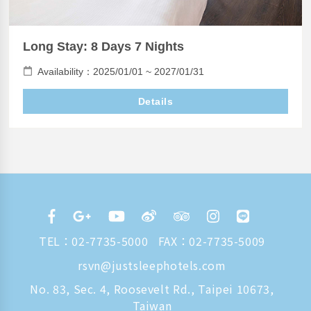
Long Stay: 8 Days 7 Nights
Availability：2025/01/01 ~ 2027/01/31
Details
TEL：
02-7735-5000
FAX：02-7735-5009
rsvn@justsleephotels.com
No. 83, Sec. 4, Roosevelt Rd., Taipei 10673,
Taiwan