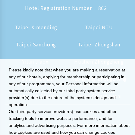
Hotel Registration Number： 802
Taipei Ximending
Taipei NTU
Taipei Sanchong
Taipei Zhongshan
Yilan Jiaoxi
Hualien Zhongzheng
Please kindly note that when you are making a reservation at
any of our hotels, applying for membership or participating in
Tainan Hushan
Kaohsiung Zhongzheng
any of our programmes, your Personal Information will be
automatically collected by our third party system service
Kaohsiung Station
Osaka Shinsaibashi
provider(s) due to the nature of the system’s design and
operation.
Our third party service provider(s) use cookies and other
tracking tools to improve website performance, and for
analytics and advertising purposes. For more information about
how cookies are used and how you can change cookies