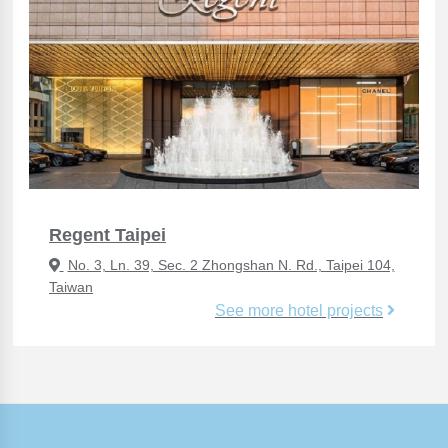
Regent Taipei
No. 3, Ln. 39, Sec. 2 Zhongshan N. Rd., Taipei 104,
Taiwan
See more hotel projects