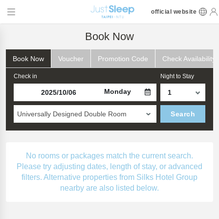
official website
Book Now
Book Now
Voucher
Promotion Code
Check Availability
Check in
Night to Stay
Monday
Universally Designed Double Room
Search
No rooms or packages match the current search.
Please try adjusting dates, length of stay, or advanced
filters. Alternative properties from Silks Hotel Group
nearby are also listed below.