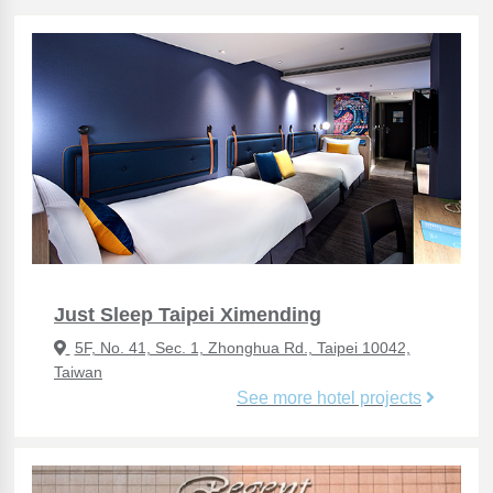
Just Sleep Taipei Ximending
5F, No. 41, Sec. 1, Zhonghua Rd., Taipei 10042,
Taiwan
See more hotel projects