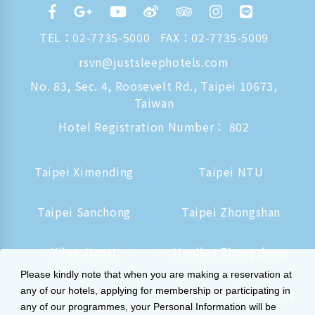
TEL：
02-7735-5000
FAX：02-7735-5009
rsvn@justsleephotels.com
No. 83, Sec. 4, Roosevelt Rd., Taipei 10673,
Taiwan
Hotel Registration Number： 802
Taipei Ximending
Taipei NTU
Taipei Sanchong
Taipei Zhongshan
Yilan Jiaoxi
Hualien Zhongzheng
Please kindly note that when you are making a reservation at
Tainan Hushan
Kaohsiung Zhongzheng
any of our hotels, applying for membership or participating in
any of our programmes, your Personal Information will be